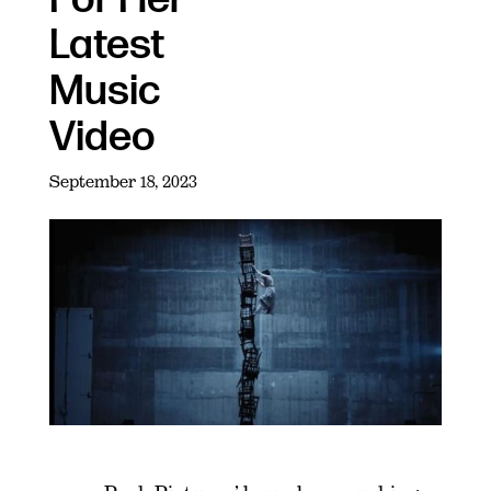
Latest
Music
Video
September 18, 2023