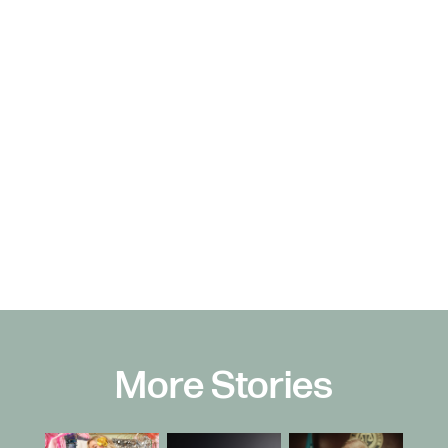
More Stories