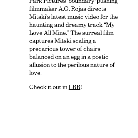
Park Pictures’ boundary-pushing
filmmaker A.G. Rojas directs
Mitski’s latest music video for the
haunting and dreamy track “My
Love All Mine.” The surreal film
captures Mitski scaling a
precarious tower of chairs
balanced on an egg in a poetic
allusion to the perilous nature of
love.
Check it out in
LBB
!