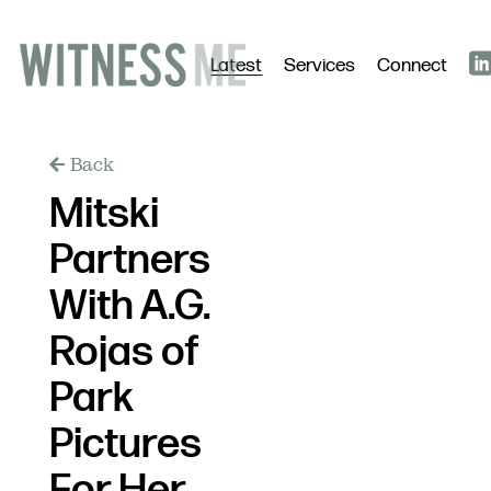
Latest
Services
Connect
Back
Mitski
Partners
With A.G.
Rojas of
Park
Pictures
For Her