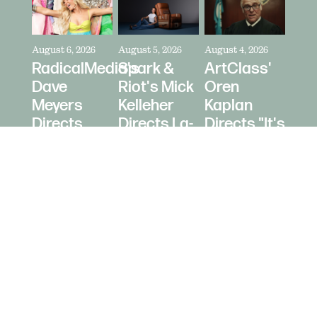
August 6, 2026
August 5, 2026
August 4, 2026
RadicalMedia's
Spark &
ArtClass'
Dave
Riot's Mick
Oren
Meyers
Kelleher
Kaplan
Directs
Directs La-
Directs "It's
Zara
Z-Boy's
Never Just
Larsson
"Jer-Z-Boy"
a Car" for
for Depop
Bring a
Trailer
© 2026 Daughters Content LLC.
Site b