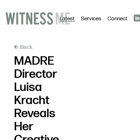
Latest
Services
Connect
Back
MADRE
Director
Luisa
Kracht
Reveals
Her
Creative