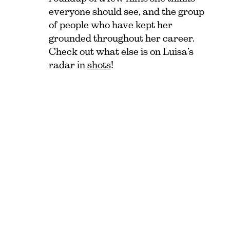
everyone should see, and the group
of people who have kept her
grounded throughout her career.
Check out what else is on Luisa’s
radar in
shots
!