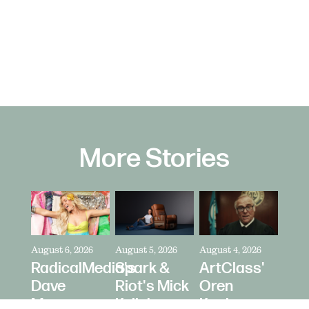
More Stories
August 6, 2026
August 5, 2026
August 4, 2026
RadicalMedia's
Spark &
ArtClass'
Dave
Riot's Mick
Oren
Meyers
Kelleher
Kaplan