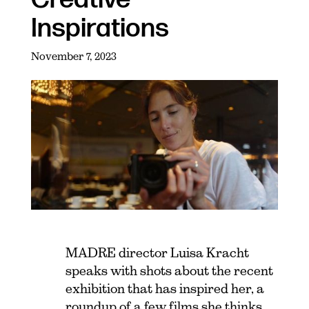
Inspirations
November 7, 2023
MADRE director Luisa Kracht
speaks with shots about the recent
exhibition that has inspired her, a
roundup of a few films she thinks