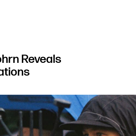
ohrn Reveals
rations