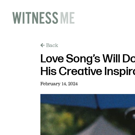
Back
Love Song’s Will D
His Creative Inspi
February 14, 2024