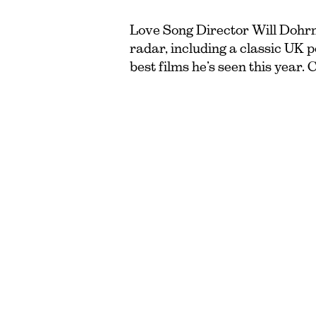
Love Song Director Will Dohrn 
radar, including a classic UK 
best films he’s seen this year. 