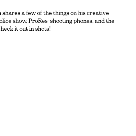
shares a few of the things on his creative
police show, ProRes-shooting phones, and the
Check it out in
shots
!