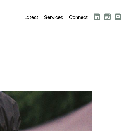
Latest
Services
Connect