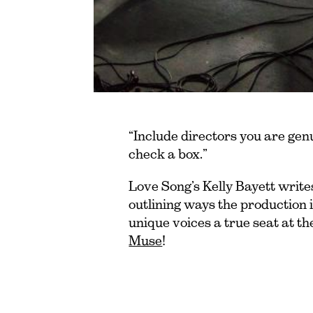
“Include directors you are gen
check a box.”
Love Song’s Kelly Bayett writes
outlining ways the production
unique voices a true seat at the
Muse
!