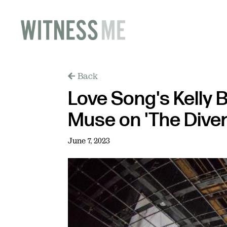
Back
Love Song's Kelly B
Muse on 'The Diver
June 7, 2023