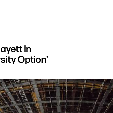
ayett in
sity Option'