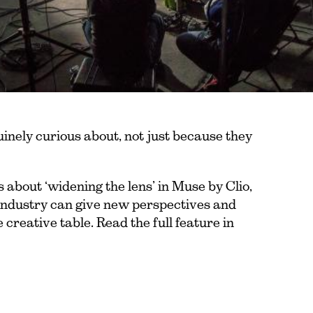
uinely curious about, not just because they
 about ‘widening the lens’ in Muse by Clio,
 industry can give new perspectives and
 creative table. Read the full feature in