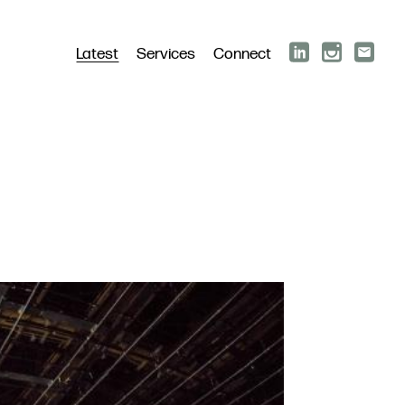
Latest
Services
Connect