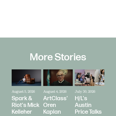
More Stories
August 5, 2026
August 4, 2026
July 30, 2026
Spark &
ArtClass'
H/L's
Riot's Mick
Oren
Austin
Kelleher
Kaplan
Price Talks