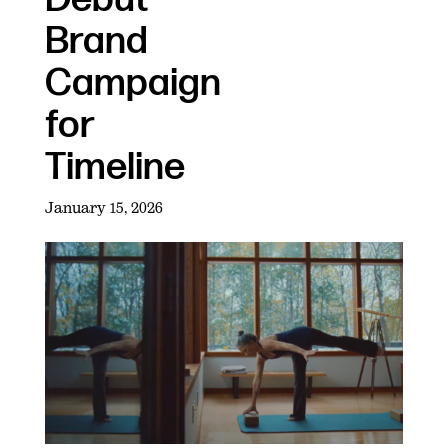
Brand
Campaign
for
Timeline
January 15, 2026