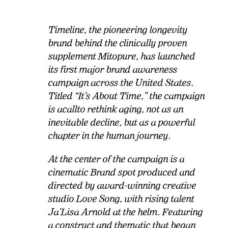
Timeline, the pioneering longevity
brand behind the clinically proven
supplement Mitopure, has launched
its first major brand awareness
campaign across the United States.
Titled “It’s About Time,” the campaign
is a
call
to rethink aging, not as an
inevitable decline, but as a powerful
chapter in the human journey.
At the center of the campaign is a
cinematic Brand spot produced and
directed by
award
-winning creative
studio Love Song, with rising talent
Ja’Lisa Arnold at the helm. Featuring
a construct and thematic that began