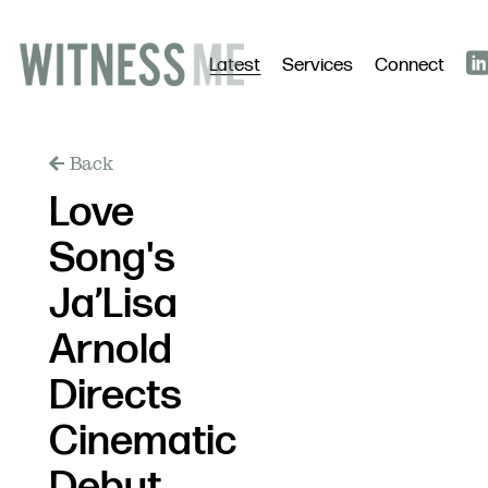
Latest
Services
Connect
Back
Love
Song's
Ja’Lisa
Arnold
Directs
Cinematic
Debut