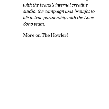
with the brand’s internal creative
studio, the campaign was brought to
life in true partnership with the Love
Song team.
More on
The Howler
!