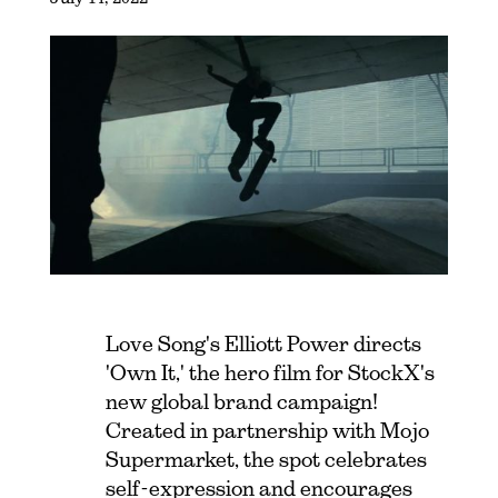
Love Song's Elliott Power directs
'Own It,' the hero film for StockX's
new global brand campaign!
Created in partnership with Mojo
Supermarket, the spot celebrates
self-expression and encourages