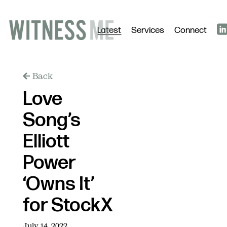
Latest
Services
Connect
Back
Love
Song’s
Elliott
Power
‘Owns It’
for StockX
July 14, 2022