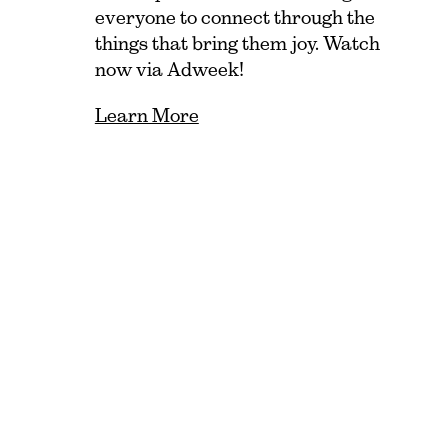
everyone to connect through the
things that bring them joy. Watch
now via Adweek!
Learn More