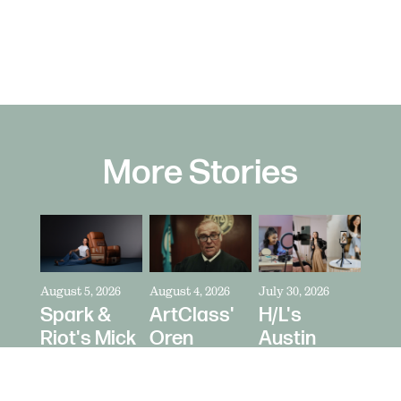
More Stories
August 5, 2026
August 4, 2026
July 30, 2026
Spark &
ArtClass'
H/L's
Riot's Mick
Oren
Austin
Kelleher
Kaplan
Price Talks
Directs La-
Directs "It's
Collaborating