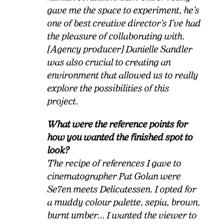
gave me the space to experiment, he’s
one of best creative director’s I’ve had
the pleasure of collaborating with.
[Agency producer] Danielle Sandler
was also crucial to creating an
environment that allowed us to really
explore the possibilities of this
project.
What were the reference points for
how you wanted the finished spot to
look?
The recipe of references I gave to
cinematographer Pat Golan were
Se7en meets Delicatessen. I opted for
a muddy colour palette, sepia, brown,
burnt umber... I wanted the viewer to