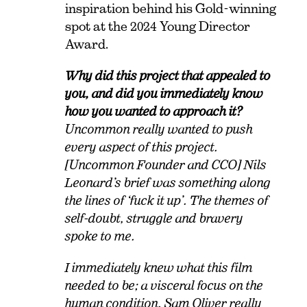
inspiration behind his Gold-winning
spot at the 2024 Young Director
Award.
Why did this project that appealed to
you, and did you immediately know
how you wanted to approach it?
Uncommon really wanted to push
every aspect of this project.
[Uncommon Founder and CCO] Nils
Leonard’s brief was something along
the lines of ‘fuck it up’. The themes of
self-doubt, struggle and bravery
spoke to me.
I immediately knew what this film
needed to be; a visceral focus on the
human condition. Sam Oliver really