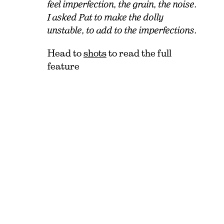
feel imperfection, the grain, the noise.
I asked Pat to make the dolly
unstable, to add to the imperfections.
Head to
shots
to read the full
feature