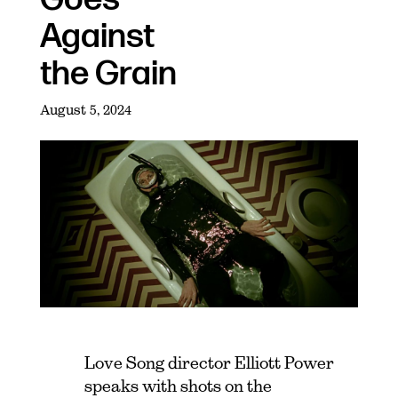
Against
the Grain
August 5, 2024
Love Song director Elliott Power
speaks with shots on the