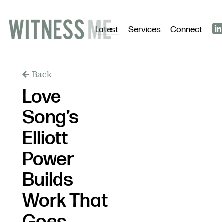
Latest
Services
Connect
Back
Love
Song’s
Elliott
Power
Builds
Work That
Goes