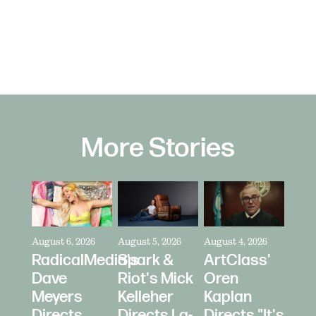
More Stories
August 6, 2026
August 5, 2026
August 4, 2026
RadicalMedia's
Spark &
ArtClass'
Dave
Riot's Mick
Oren
Meyers
Kelleher
Kaplan
Directs
Directs La-
Directs "It's