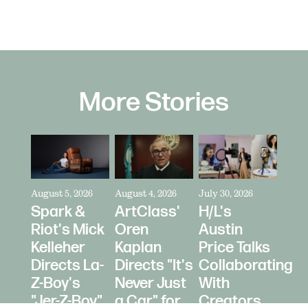
More Stories
August 5, 2026
August 4, 2026
July 30, 2026
Spark &
ArtClass'
H/L's
Riot's Mick
Oren
Austin
Kelleher
Kaplan
Price Talks
Directs La-
Directs "It's
Collaborating
Z-Boy's
Never Just
With
"Jer-Z-Boy"
a Car" for
Creators