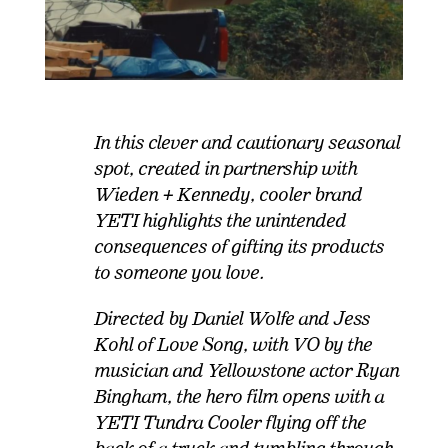
In this clever and cautionary seasonal
spot, created in partnership with
Wieden + Kennedy, cooler brand
YETI highlights the unintended
consequences of gifting its products
to someone you love.
Directed by Daniel Wolfe and Jess
Kohl of Love Song, with VO by the
musician and Yellowstone actor Ryan
Bingham, the hero film opens with a
YETI Tundra Cooler flying off the