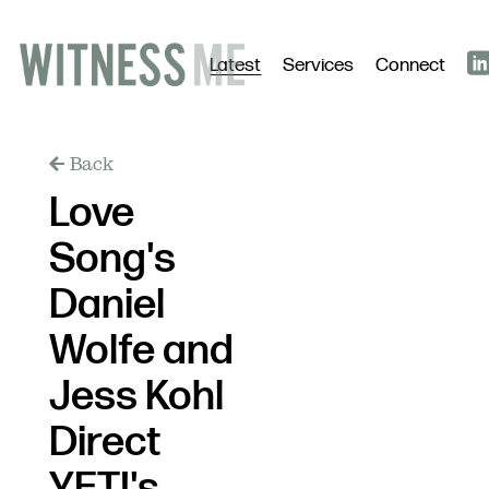
Latest
Services
Connect
Back
Love
Song's
Daniel
Wolfe and
Jess Kohl
Direct
YETI's