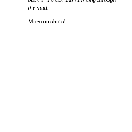
back of a truck and tumbling through
the mud.
More on
shots
!