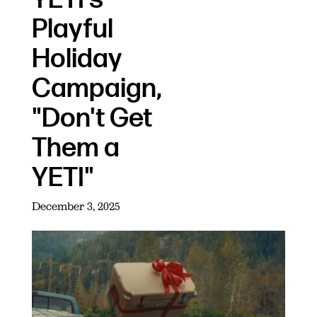
Playful
Holiday
Campaign,
"Don't Get
Them a
YETI"
December 3, 2025