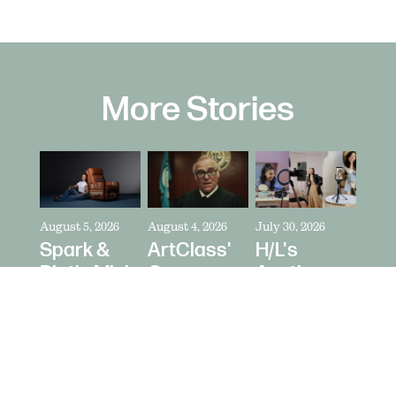
More Stories
August 5, 2026
August 4, 2026
July 30, 2026
Spark &
ArtClass'
H/L's
Riot's Mick
Oren
Austin
Kelleher
Kaplan
Price Talks
Directs La-
Directs "It's
Collaborating
Z-Boy's
Never Just
With
"Jer-Z-Boy"
a Car" for
Creators
Bring a
as Media