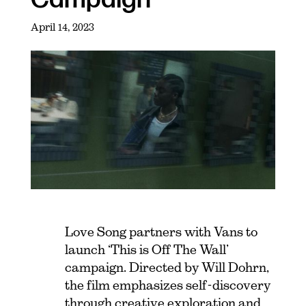
April 14, 2023
Love Song partners with Vans to
launch ‘This is Off The Wall’
campaign. Directed by Will Dohrn,
the film emphasizes self-discovery
through creative exploration and