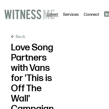
Latest
Services
Connect
Back
Love Song
Partners
with Vans
for 'This is
Off The
Wall'
Campaign