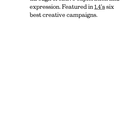
expression. Featured in
1.4's
six
best creative campaigns.