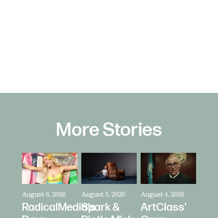
More Stories
August 6, 2026
August 5, 2026
August 4, 2026
RadicalMedia's
Spark &
ArtClass'