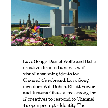
Love Song’s Daniel Wolfe and Bafic
creative directed a new set of
visually stunning idents for
Channel 4’s rebrand. Love Song
directors Will Dohrn, Elliott Power,
and Justyna Obasi were among the
17 creatives to respond to Channel
4’s open prompt - Identity, The