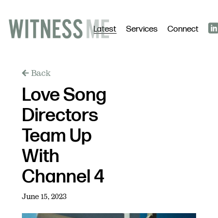
Latest
Services
Connect
Back
Love Song
Directors
Team Up
With
Channel 4
June 15, 2023