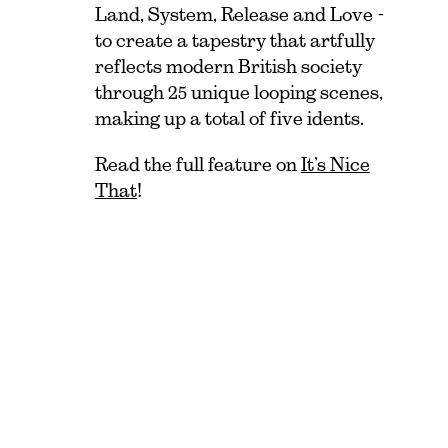
Land, System, Release and Love -
to create a tapestry that artfully
reflects modern British society
through 25 unique looping scenes,
making up a total of five idents.
Read the full feature on
It’s Nice
That
!