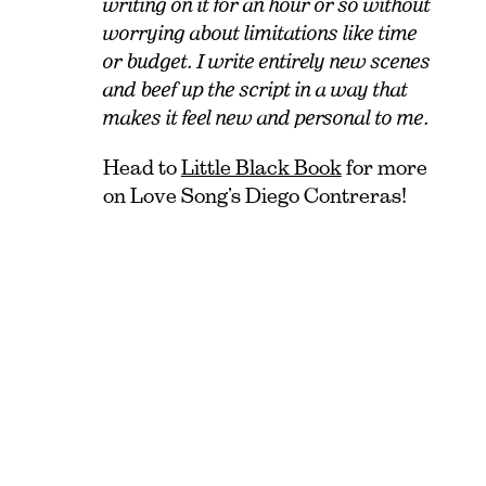
writing on it for an hour or so without
worrying about limitations like time
or budget. I write entirely new scenes
and beef up the script in a way that
makes it feel new and personal to me.
Head to
Little Black Book
for more
on Love Song’s Diego Contreras!