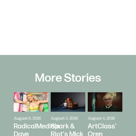
More Stories
August 6, 2026
August 5, 2026
August 4, 2026
RadicalMedia's
Spark &
ArtClass'
Dave
Riot's Mick
Oren