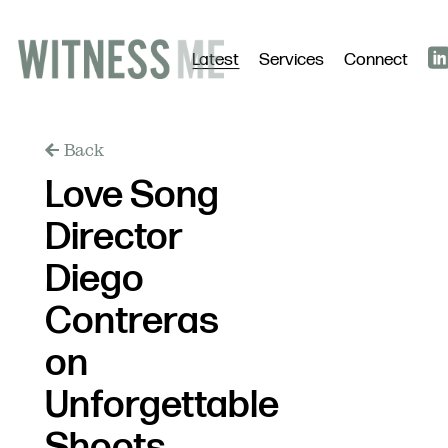
Latest
Services
Connect
Back
Love Song
Director
Diego
Contreras
on
Unforgettable
Shoots