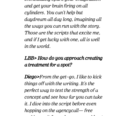
and get your brain firing on all
cylinders. You can’t help but
daydream all day long, imagining all
the ways you can run with the story.
Those are the scripts that excite me,
and if I get lucky with one, all is well
in the world.
LBB> How do you approach creating
a treatment for a spot?
Diego>
From the get–go, I like to kick
things off with the writing. It’s the
perfect way to test the strength of a
concept and see how far you can take
it. I dive into the script before even
hopping on the agency
call
— free