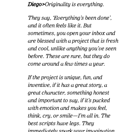
Diego>
Originality is everything.
They say, ‘Everything’s been done’,
and it often feels like it. But
sometimes, you open your inbox and
are blessed with a project that is fresh
and cool, unlike anything you’ve seen
before. These are rare, but they do
come around a few times a year.
If the project is unique, fun, and
inventive, if it has a great story, a
great character, something honest
and important to say, if it’s packed
with emotion and makes you feel,
think, cry, or smile—I’m all in. The
best scripts have legs. They
immediately spark your imagination