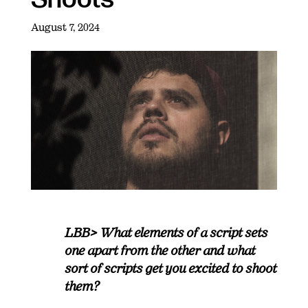
August 7, 2024
LBB> What elements of a script sets
one apart from the other and what
sort of scripts get you excited to shoot
them?