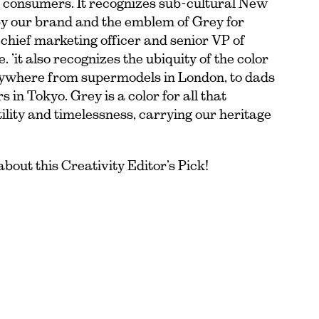
 consumers. It recognizes sub-cultural New
y our brand and the emblem of Grey for
 chief marketing officer and senior VP of
’it also recognizes the ubiquity of the color
rywhere from supermodels in London, to dads
 in Tokyo. Grey is a color for all that
ility and timelessness, carrying our heritage
bout this Creativity Editor’s Pick!