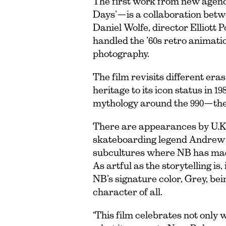
The first work from new agenc
Days’—is a collaboration bet
Daniel Wolfe, director Elliot
handled the ’60s retro animatio
photography.
The film revisits different era
heritage to its icon status in 
mythology around the 990—the 
There are appearances by U.K
skateboarding legend Andrew R
subcultures where NB has made
As artful as the storytelling is,
NB’s signature color, Grey, be
character of all.
‘This film celebrates not only