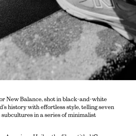
 for New Balance, shot in black-and-white
s history with effortless style, telling seven
s subcultures in a series of minimalist