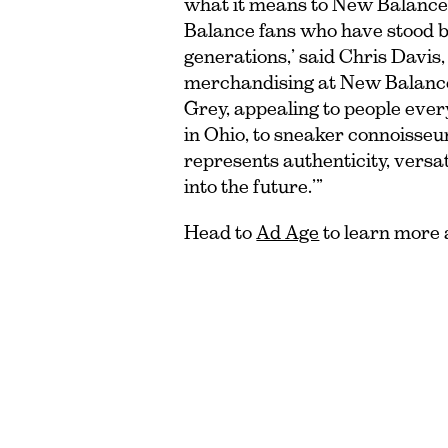
what it means to New Balance
Balance fans who have stood b
generations,’ said Chris Davis,
merchandising at New Balance. 
Grey, appealing to people eve
in Ohio, to sneaker connoisseurs
represents authenticity, versat
into the future.’”
Head to
Ad Age
to learn more a