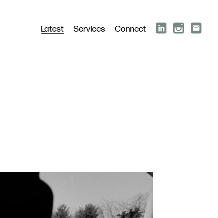
Latest
Services
Connect