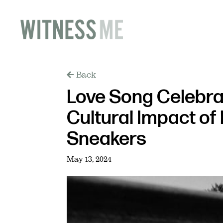
Back
Love Song Celebra
Cultural Impact o
Sneakers
May 13, 2024