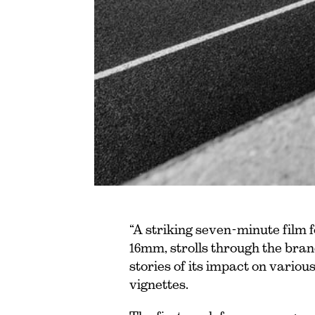
“A striking seven-minute film
16mm, strolls through the brand’
stories of its impact on variou
vignettes.