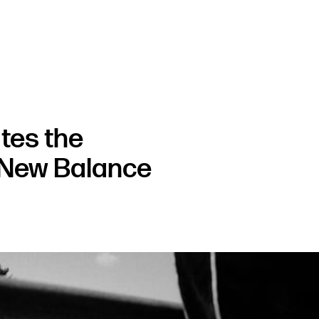
tes the
f New Balance