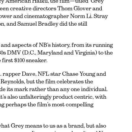
y American Haiku, the film—titled ‘Grey
ween creative directors Thom Glover and
t Power and cinematographer Norm Li. Stray
n, and Samuel Bradley did the still
s and aspects of NB’s history, from its running
1980s DMV (D.C., Maryland and Virginia) to the
first $100 sneaker.
. rapper Dave, NFL star Chase Young and
eynolds, but the film celebrates the
 its mark rather than any one individual.
 it’s also unfalteringly product centric, with
ing perhaps the film’s most compelling
 what Grey means to us as a brand, but also