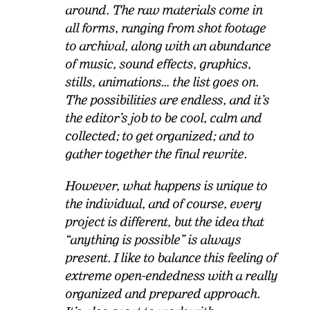
around. The raw materials come in
all forms, ranging from shot footage
to archival, along with an abundance
of music, sound effects, graphics,
stills, animations… the list goes on.
The possibilities are endless, and it’s
the editor’s job to be cool, calm and
collected; to get organized; and to
gather together the final rewrite.
However, what happens is unique to
the individual, and of course, every
project is different, but the idea that
“anything is possible” is always
present. I like to balance this feeling of
extreme open-endedness with a really
organized and prepared approach.