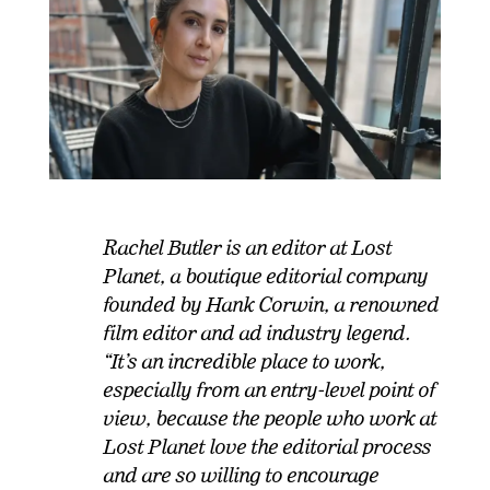
Rachel Butler is an editor at Lost
Planet, a boutique editorial company
founded by Hank Corwin, a renowned
film editor and ad industry legend.
“It’s an incredible place to work,
especially from an entry-level point of
view, because the people who work at
Lost Planet love the editorial process
and are so willing to encourage