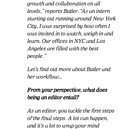
growth and collaboration on all
levels,” reports Butler. “As an intern
starting out running around New York
City, I was surprised by how often I
was invited in to watch, weigh in and
learn. Our offices in NYC and Los
Angeles are filled with the best
people.”
Let’s find out more about Butler and
her workflow…
From your perspective, what does
being an editor entail?
As an editor, you tackle the first steps
of the final steps. A lot can happen,
and it’s a lot to wrap your mind