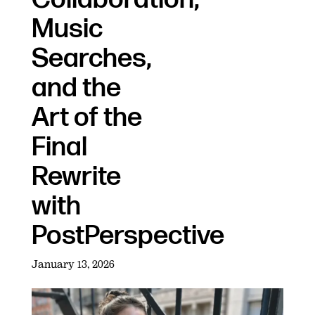
Music
Searches,
and the
Art of the
Final
Rewrite
with
PostPerspective
January 13, 2026