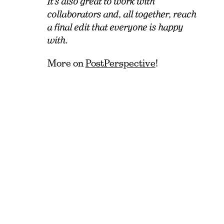
It’s also great to work with
collaborators and, all together, reach
a final edit that everyone is happy
with.
More on
PostPerspective
!