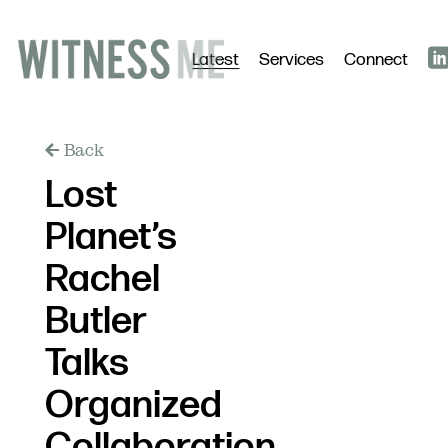
Latest
Services
Connect
Back
Lost
Planet’s
Rachel
Butler
Talks
Organized
Collaboration,