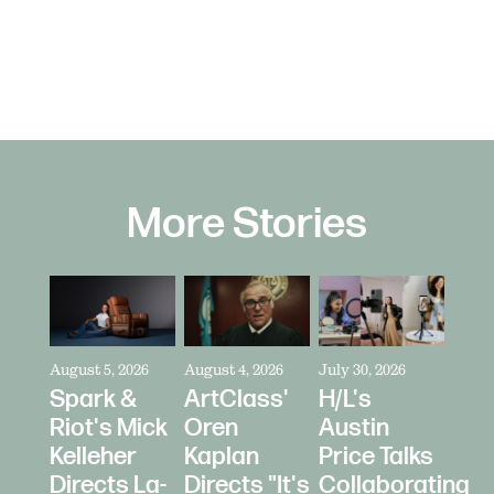
More Stories
August 5, 2026
August 4, 2026
July 30, 2026
Spark &
ArtClass'
H/L's
Riot's Mick
Oren
Austin
Kelleher
Kaplan
Price Talks
Directs La-
Directs "It's
Collaborating