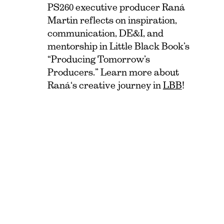
PS260 executive producer Raná
Martin reflects on inspiration,
communication, DE&I, and
mentorship in Little Black Book’s
“Producing Tomorrow’s
Producers.” Learn more about
Raná‘s creative journey in
LBB
!