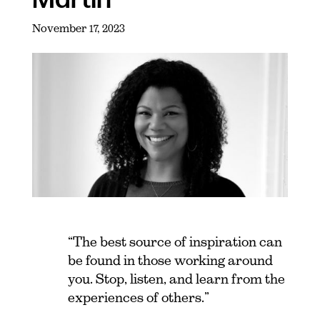
November 17, 2023
“The best source of inspiration can
be found in those working around
you. Stop, listen, and learn from the
experiences of others.”