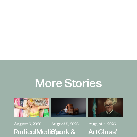
More Stories
August 6, 2026
August 5, 2026
August 4, 2026
RadicalMedia's
Spark &
ArtClass'