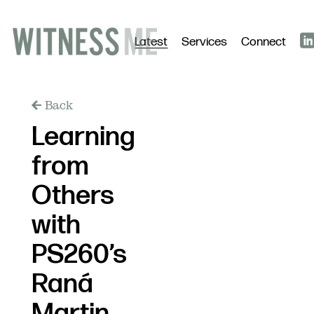
Latest
Services
Connect
Back
Learning
from
Others
with
PS260’s
Raná
Martin