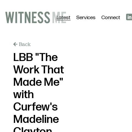
Latest
Services
Connect
Back
LBB "The
Work That
Made Me"
with
Curfew's
Madeline
Clayton