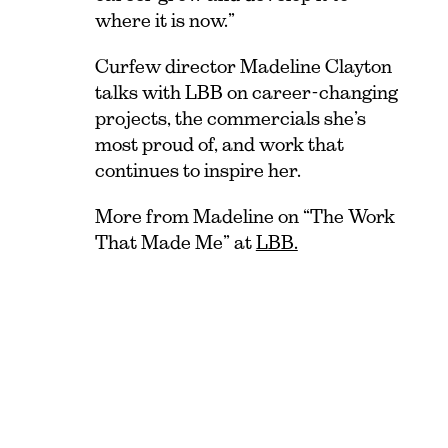
where it is now.”
Curfew director Madeline Clayton
talks with LBB on career-changing
projects, the commercials she’s
most proud of, and work that
continues to inspire her.
More from Madeline on “The Work
That Made Me” at
LBB.