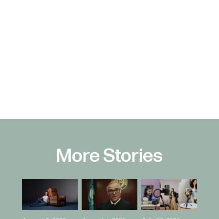
More Stories