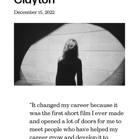
December 15, 2022
“It changed my career because it
was the first short film I ever made
and opened a lot of doors for me to
meet people who have helped my
career grow and develop it to