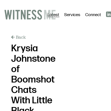
Latest
Services
Connect
Back
Krysia
Johnstone
of
Boomshot
Chats
With Little
Black