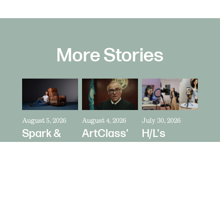
More Stories
August 5, 2026
August 4, 2026
July 30, 2026
Spark &
ArtClass'
H/L's
Riot's Mick
Oren
Austin
Kelleher
Kaplan
Price Talks
Directs La-
Directs "It's
Collaborating
Z-Boy's
Never Just
With
"Jer-Z-Boy"
a Car" for
Creators
Bring a
as Media