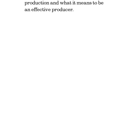
production and what it means to be
an effective producer.