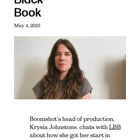
Book
May 4, 2023
Boomshot's head of production,
Krysia Johnstone, chats with
LBB
about how she got her start in