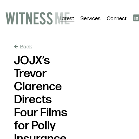
Latest
Services
Connect
Back
JOJX’s
Trevor
Clarence
Directs
Four Films
for Polly
Insurance