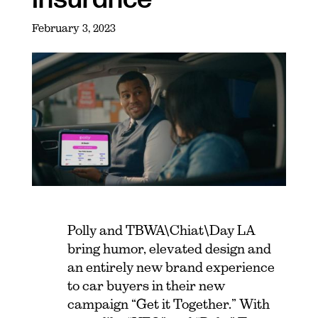
February 3, 2023
Polly and TBWA\Chiat\Day LA
bring humor, elevated design and
an entirely new brand experience
to car buyers in their new
campaign “Get it Together.” With