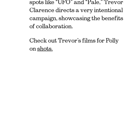
spots like “UFO” and “Pale,” Trevor
Clarence directs a very intentional
campaign, showcasing the benefits
of collaboration.
Check out Trevor’s films for Polly
on
shots.