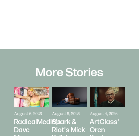
More Stories
August 6, 2026
August 5, 2026
August 4, 2026
RadicalMedia's
Spark &
ArtClass'
Dave
Riot's Mick
Oren
Meyers
Kelleher
Kaplan