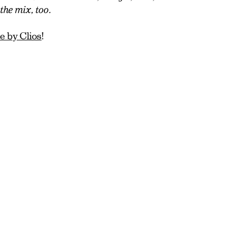
he mix, too.
 by Clios
!