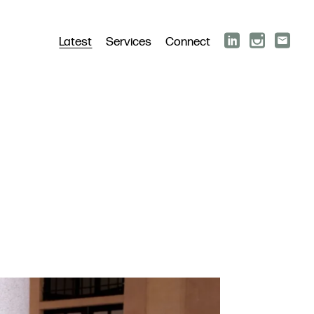
Latest
Services
Connect