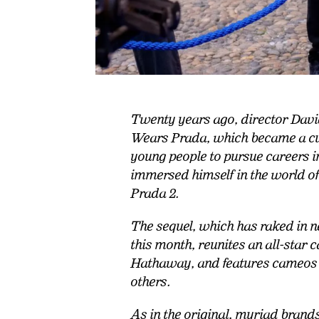
Twenty years ago, director David
Wears Prada, which became a cul
young people to pursue careers 
immersed himself in the world 
Prada 2.
The sequel, which has raked in ne
this month, reunites an all-star
Hathaway, and features cameos
others.
As in the original, myriad brand