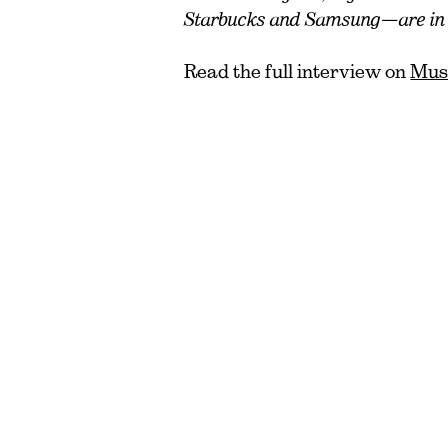
Starbucks and Samsung—are in t
Read the full interview on
Muse