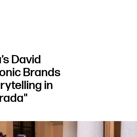
’s David
conic Brands
ytelling in
Prada"