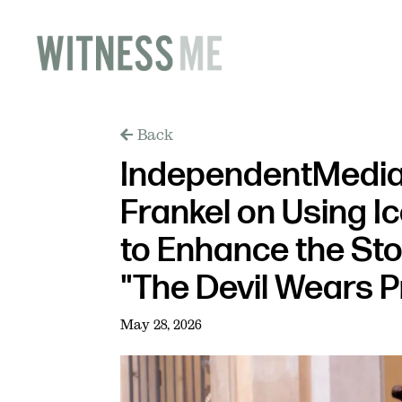
Back
IndependentMedia
Frankel on Using I
to Enhance the Stor
"The Devil Wears 
May 28, 2026