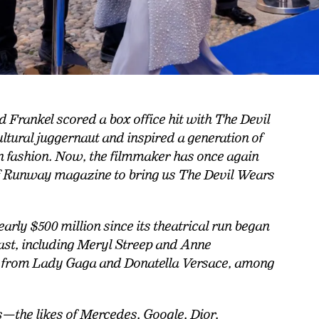
 Frankel scored a box office hit with The Devil
tural juggernaut and inspired a generation of
in fashion. Now, the filmmaker has once again
of Runway magazine to bring us The Devil Wears
arly $500 million since its theatrical run began
 cast, including Meryl Streep and Anne
 from Lady Gaga and Donatella Versace, among
s—the likes of Mercedes, Google, Dior,