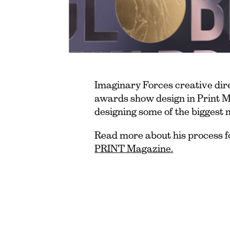
Imaginary Forces creative dire
awards show design in Print M
designing some of the biggest 
Read more about his process f
PRINT Magazine.