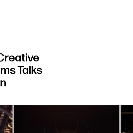
Creative
ams Talks
gn