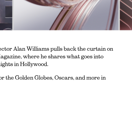
ctor Alan Williams pulls back the curtain on
agazine, where he shares what goes into
nights in Hollywood.
or the Golden Globes, Oscars, and more in