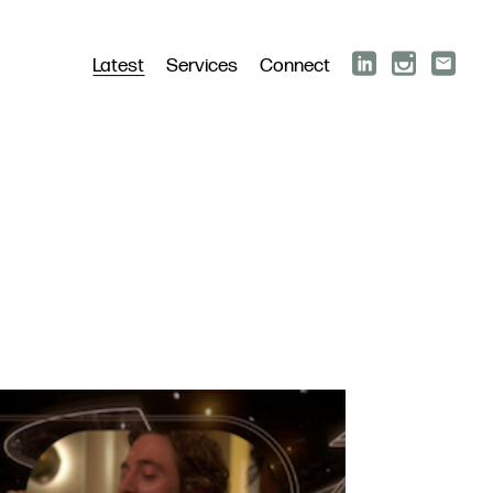
Latest
Services
Connect