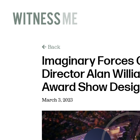
Back
Imaginary Forces 
Director Alan Willi
Award Show Desi
March 3, 2023