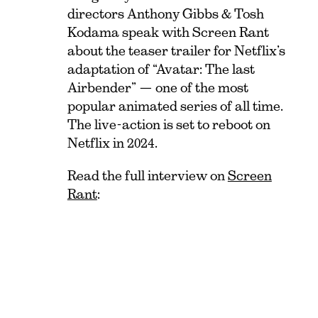
directors Anthony Gibbs & Tosh
Kodama speak with Screen Rant
about the teaser trailer for Netflix’s
adaptation of “Avatar: The last
Airbender” — one of the most
popular animated series of all time.
The live-action is set to reboot on
Netflix in 2024.
Read the full interview on
Screen
Rant
: