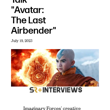
"Avatar:
The Last
Airbender"
July 19, 2023
Imaginary Forces’ creative