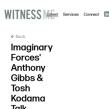
Latest
Services
Connect
Back
Imaginary
Forces'
Anthony
Gibbs &
Tosh
Kodama
Talk