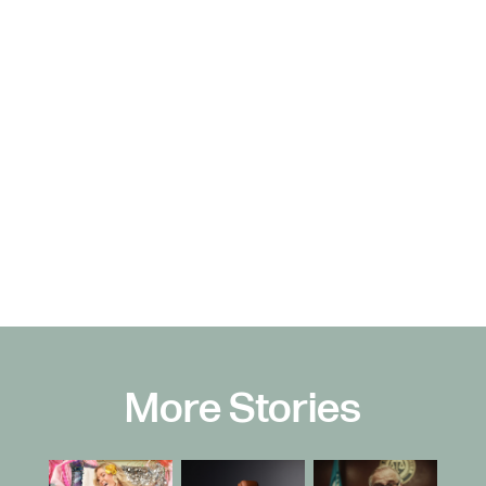
More Stories