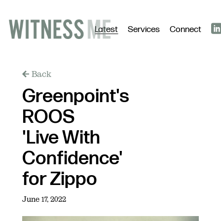
Latest
Services
Connect
Back
Greenpoint's
ROOS
'Live With
Confidence'
for Zippo
June 17, 2022