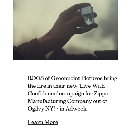
ROOS of Greenpoint Pictures bring
the fire in their new 'Live With
Confidence' campaign for Zippo
Manufacturing Company out of
Ogilvy NY! - in Adweek.
Learn More