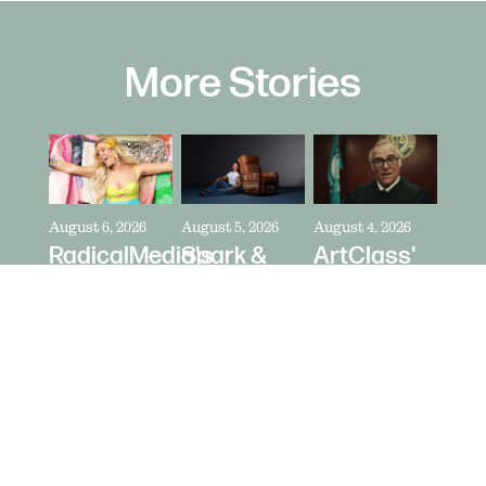
More Stories
August 6, 2026
August 5, 2026
August 4, 2026
RadicalMedia's
Spark &
ArtClass'
Dave
Riot's Mick
Oren
Meyers
Kelleher
Kaplan
Directs
Directs La-
Directs "It's
Zara
Z-Boy's
Never Just
Larsson
"Jer-Z-Boy"
a Car" for
for Depop
Bring a
Trailer