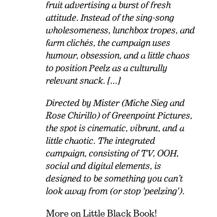
fruit advertising a burst of fresh
attitude. Instead of the sing-song
wholesomeness, lunchbox tropes, and
farm clichés, the campaign uses
humour, obsession, and a little chaos
to position Peelz as a culturally
relevant snack. [...]
Directed by Mister (Miche Sieg and
Rose Chirillo) of Greenpoint Pictures,
the spot is cinematic, vibrant, and a
little chaotic. The integrated
campaign, consisting of TV, OOH,
social and digital elements, is
designed to be something you can’t
look away from (or stop 'peelzing').
More on
Little Black Book
!