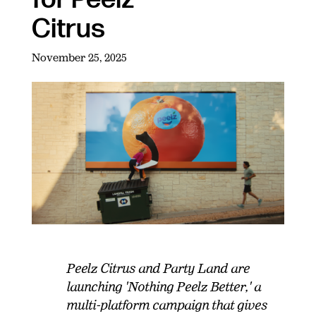
Citrus
November 25, 2025
Peelz Citrus and Party Land are
launching 'Nothing Peelz Better,' a
multi-platform campaign that gives