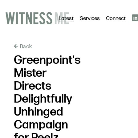
Latest
Services
Connect
Back
Greenpoint's
Mister
Directs
Delightfully
Unhinged
Campaign
for Peelz