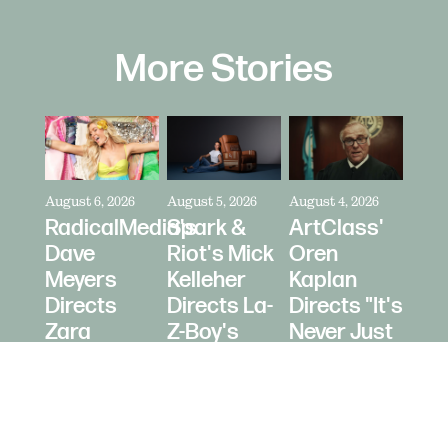
More Stories
August 6, 2026
August 5, 2026
August 4, 2026
RadicalMedia's
Spark &
ArtClass'
Dave
Riot's Mick
Oren
Meyers
Kelleher
Kaplan
Directs
Directs La-
Directs "It's
Zara
Z-Boy's
Never Just
Larsson
"Jer-Z-Boy"
a Car" for
for Depop
Bring a
Trailer