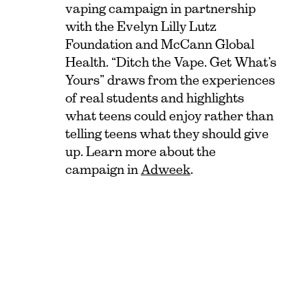
vaping campaign in partnership
with the Evelyn Lilly Lutz
Foundation and McCann Global
Health. “Ditch the Vape. Get What’s
Yours” draws from the experiences
of real students and highlights
what teens could enjoy rather than
telling teens what they should give
up. Learn more about the
campaign in
Adweek
.