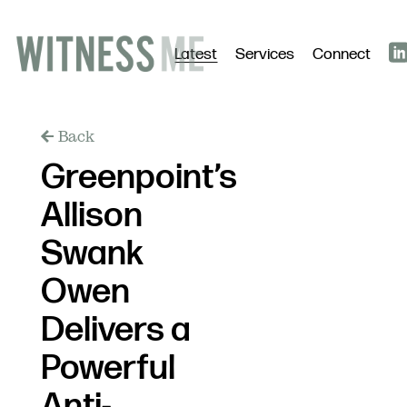
Latest
Services
Connect
Back
Greenpoint’s
Allison
Swank
Owen
Delivers a
Powerful
Anti-