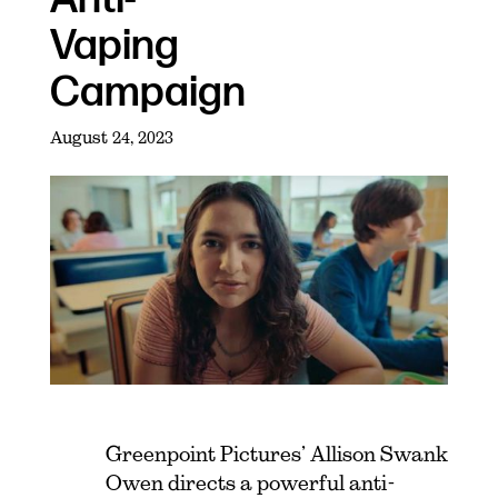
Vaping
Campaign
August 24, 2023
Greenpoint Pictures’ Allison Swank
Owen directs a powerful anti-