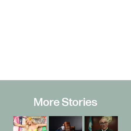
More Stories