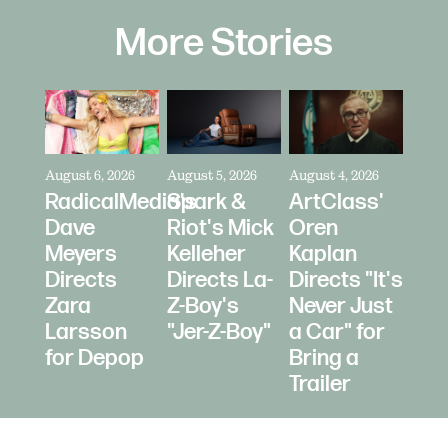
More Stories
August 6, 2026
August 5, 2026
August 4, 2026
RadicalMedia's
Spark &
ArtClass'
Dave
Riot's Mick
Oren
Meyers
Kelleher
Kaplan
Directs
Directs La-
Directs "It's
Zara
Z-Boy's
Never Just
Larsson
"Jer-Z-Boy"
a Car" for
for Depop
Bring a
Trailer