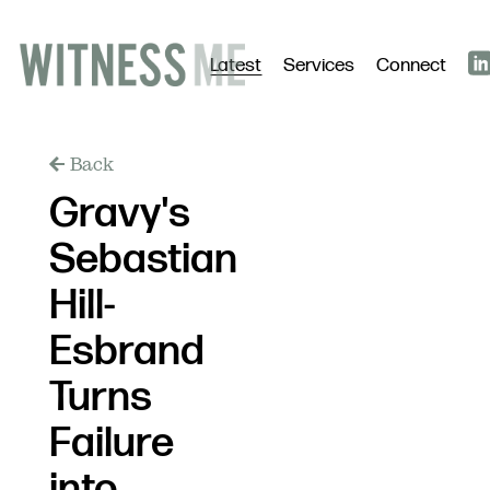
Latest
Services
Connect
Back
Gravy's
Sebastian
Hill-
Esbrand
Turns
Failure
into