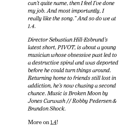
can’t quite name, then I feel I’ve done
my job. And most importantly, I
really like the song.” And so do we at
1.4.
Director Sebastian Hill-Esbrand’s
latest short, PIVOT, is about a young
musician whose obsessive past led to
a destructive spiral and was deported
before he could turn things around.
Returning home to friends still lost in
addiction, he’s now chasing a second
chance. Music is Broken Moon by
Jones Carwash // Robby Pedersen &
Brandon Shock.
More on
1.4
!