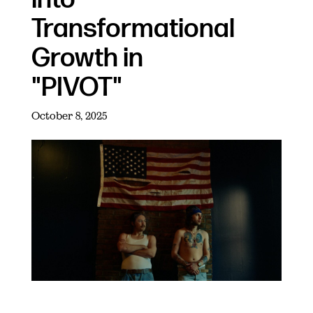
Transformational
Growth in
"PIVOT"
October 8, 2025