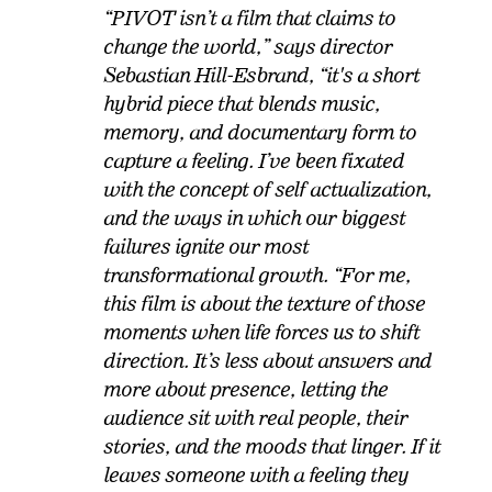
“PIVOT isn’t a film that claims to
change the world,” says director
Sebastian Hill-Esbrand, “it's a short
hybrid piece that blends music,
memory, and documentary form to
capture a feeling. I’ve been fixated
with the concept of self actualization,
and the ways in which our biggest
failures ignite our most
transformational growth. “For me,
this film is about the texture of those
moments when life forces us to shift
direction. It’s less about answers and
more about presence, letting the
audience sit with real people, their
stories, and the moods that linger. If it
leaves someone with a feeling they