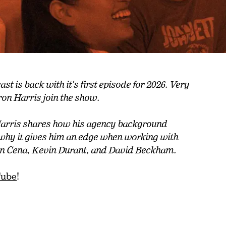
t is back with it's first episode for 2026. Very
ron Harris join the show.
arris shares how his agency background
 why it gives him an edge when working with
John Cena, Kevin Durant, and David Beckham.
Tube
!