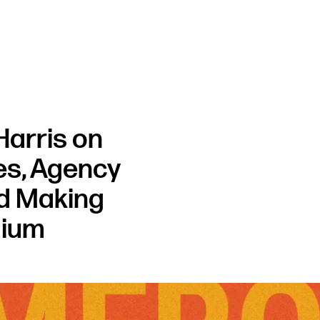
arris on
ies, Agency
nd Making
mium