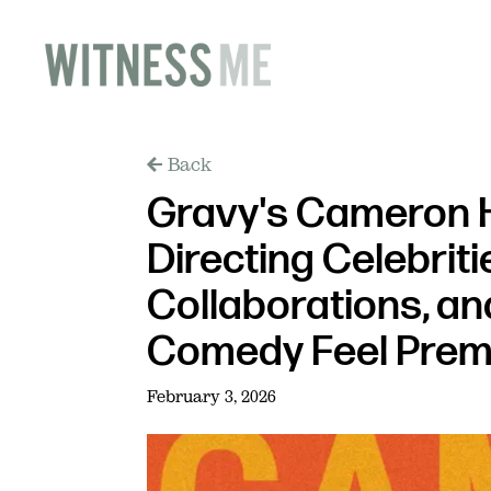
Back
Gravy's Cameron H
Directing Celebrit
Collaborations, a
Comedy Feel Pre
February 3, 2026