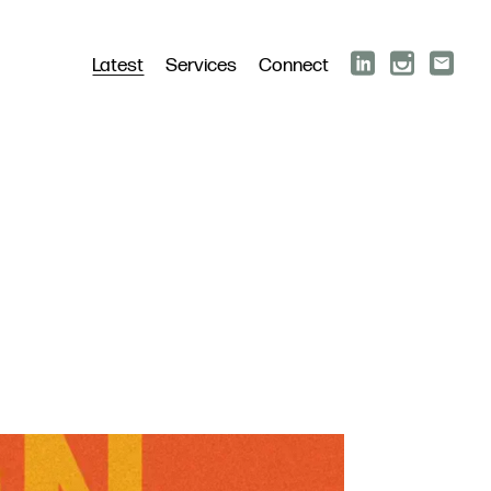
Latest
Services
Connect