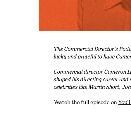
The Commercial Director's Podcas
lucky and grateful to have Came
Commercial director Cameron H
shaped his directing career and
celebrities like Martin Short, 
Watch the full episode on
You