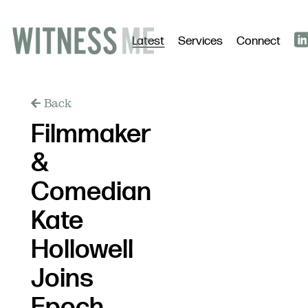
Latest
Services
Connect
Back
Filmmaker
&
Comedian
Kate
Hollowell
Joins
Epoch