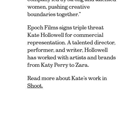
women, pushing creative
boundaries together.”
Epoch Films signs triple threat
Kate Hollowell for commercial
representation. A talented director,
performer, and writer, Hollowell
has worked with artists and brands
from Katy Perry to Zara.
Read more about Kate’s work in
Shoot.