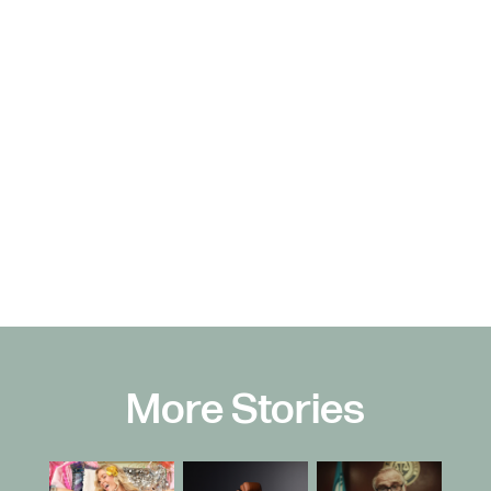
More Stories