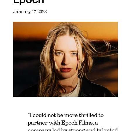
January 17, 2023
“I could not be more thrilled to
partner with Epoch Films, a
company led by strong and talented