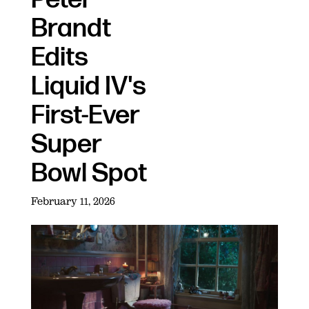
Brandt
Edits
Liquid IV's
First-Ever
Super
Bowl Spot
February 11, 2026