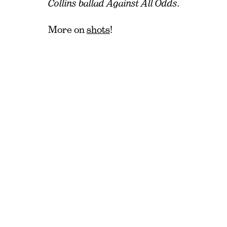
Collins ballad Against All Odds.
More on
shots
!