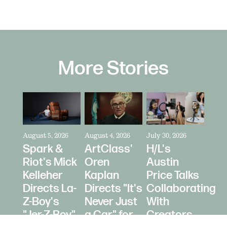
More Stories
August 5, 2026
August 4, 2026
July 30, 2026
Spark &
ArtClass'
H/L's
Riot's Mick
Oren
Austin
Kelleher
Kaplan
Price Talks
Directs La-
Directs "It's
Collaborating
Z-Boy's
Never Just
With
"Jer-Z-Boy"
a Car" for
Creators