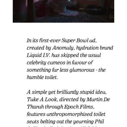
In its first-ever Super Bowl ad,
created by Anomaly, hydration brand
Liquid I.V. has skipped the usual
celebrity cameos in favour of
something far less glamorous - the
humble toilet.
A simple yet brilliantly stupid idea,
Take A Look, directed by Martin De
Thurah through Epoch Films,
features anthropomorphised toilet
seats belting out the yearning Phil