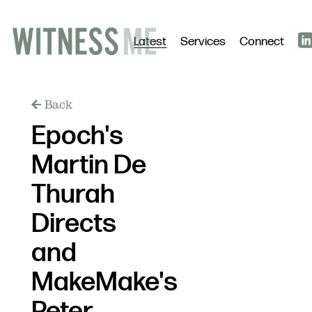
Latest
Services
Connect
Back
Epoch's
Martin De
Thurah
Directs
and
MakeMake's
Peter