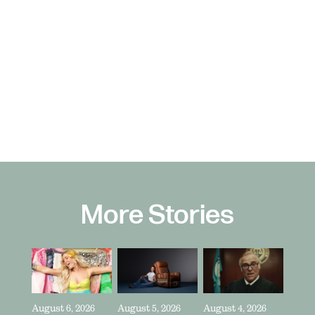
More Stories
August 6, 2026
August 5, 2026
August 4, 2026