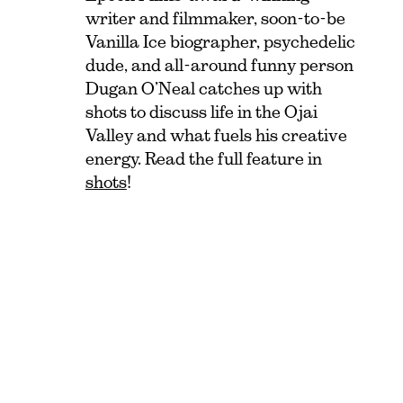
writer and filmmaker, soon-to-be
Vanilla Ice biographer, psychedelic
dude, and all-around funny person
Dugan O’Neal catches up with
shots to discuss life in the Ojai
Valley and what fuels his creative
energy. Read the full feature in
shots
!