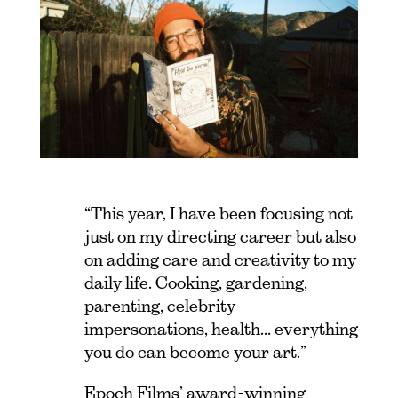
“This year, I have been focusing not
just on my directing career but also
on adding care and creativity to my
daily life. Cooking, gardening,
parenting, celebrity
impersonations, health… everything
you do can become your art.”
Epoch Films’ award-winning