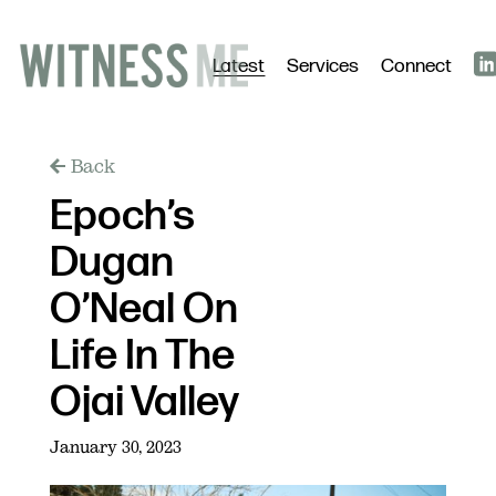
Latest
Services
Connect
Back
Epoch’s
Dugan
O’Neal On
Life In The
Ojai Valley
January 30, 2023