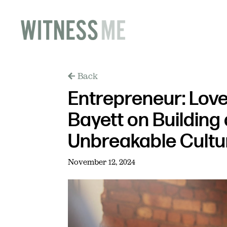
Back
Entrepreneur: Love
Bayett on Building
Unbreakable Cultu
November 12, 2024