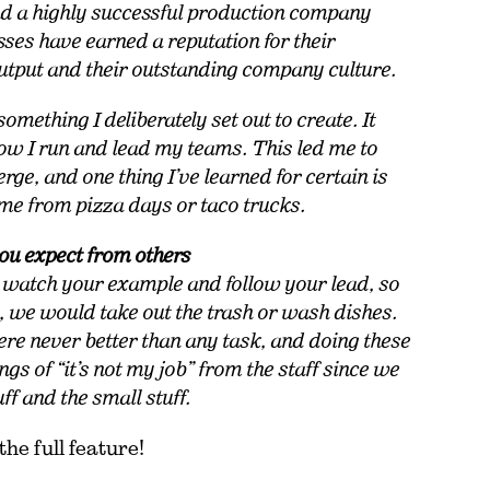
nd a highly successful production company
sses have earned a reputation for their
output and their outstanding company culture.
omething I deliberately set out to create. It
ow I run and lead my teams. This led me to
rge, and one thing I’ve learned for certain is
come from pizza days or taco trucks.
you expect from others
 watch your example and follow your lead, so
 we would take out the trash or wash dishes.
re never better than any task, and doing these
s of “it’s not my job” from the staff since we
uff and the small stuff.
the full feature!