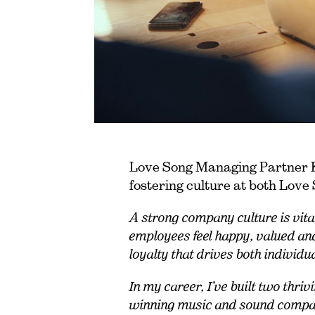
Love Song Managing Partner Ke
fostering culture at both Lov
A strong company culture is vita
employees feel happy, valued an
loyalty that drives both individu
In my career, I’ve built two th
winning music and sound company