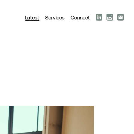
Latest
Services
Connect