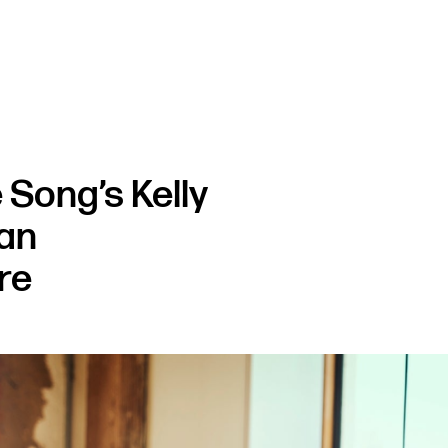
 Song’s Kelly
 an
re