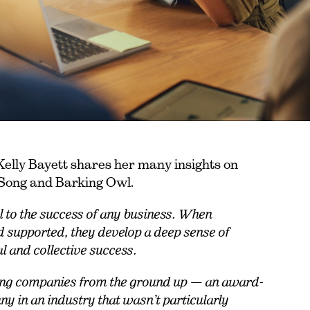
lly Bayett shares her many insights on
e Song and Barking Owl.
l to the success of any business. When
d supported, they develop a deep sense of
al and collective success.
riving companies from the ground up — an award-
 in an industry that wasn’t particularly