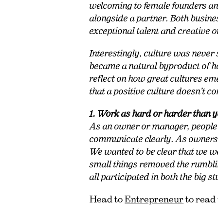
welcoming to female founders a
alongside a partner. Both busine
exceptional talent and creative 
I
nterestingly, culture was never s
became a natural byproduct of h
reflect on how great cultures eme
that a positive culture doesn’t 
1. Work as hard or harder than 
As an owner or manager, people
communicate clearly. As owners,
We wanted to be clear that we we
small things removed the rumbling
all participated in both the big st
Head to
Entrepreneur
to read 