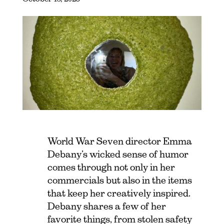
World War Seven director Emma
Debany’s wicked sense of humor
comes through not only in her
commercials but also in the items
that keep her creatively inspired.
Debany shares a few of her
favorite things, from stolen safety