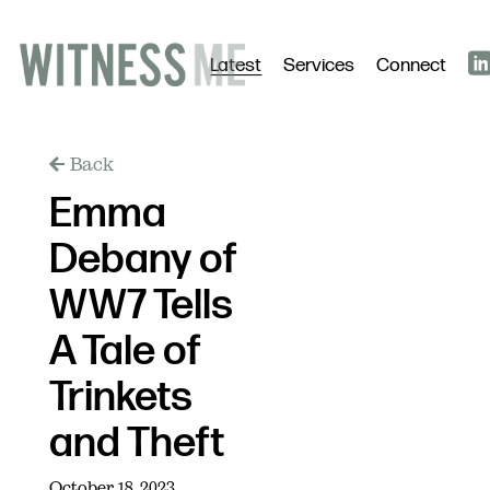
Latest
Services
Connect
Back
Emma
Debany of
WW7 Tells
A Tale of
Trinkets
and Theft
October 18, 2023