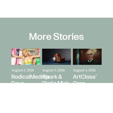
More Stories
August 6, 2026
August 5, 2026
August 4, 2026
RadicalMedia's
Spark &
ArtClass'
Dave
Riot's Mick
Oren
Meyers
Kelleher
Kaplan
Directs
Directs La-
Directs "It's
Zara
Z-Boy's
Never Just
Larsson
"Jer-Z-Boy"
a Car" for