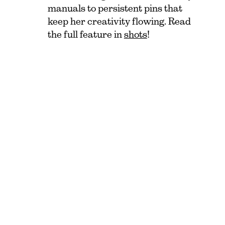
manuals to persistent pins that
keep her creativity flowing. Read
the full feature in
shots
!