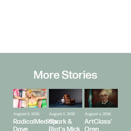
More Stories
August 6, 2026
August 5, 2026
August 4, 2026
RadicalMedia's
Spark &
ArtClass'
Dave
Riot's Mick
Oren