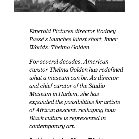
Emerald Pictures director Rodney
Passé's launches latest short, Inner
Worlds: Thelma Golden.
For several decades, American
curator Thelma Golden has redefined
what a museum can be. As director
and chief curator of the Studio
Museum in Harlem, she has
expanded the possibilities for artists
of African descent, reshaping how
Black culture is represented in
contemporary art.