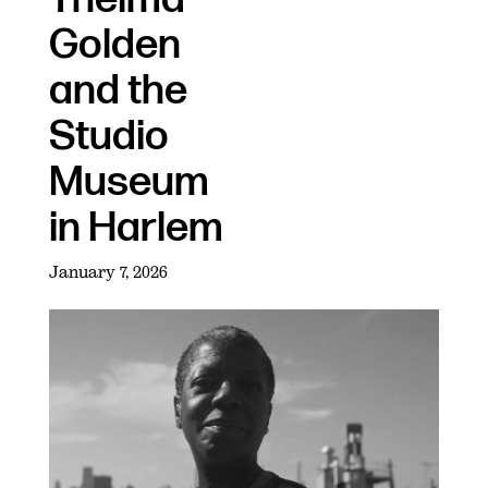
Golden
and the
Studio
Museum
in Harlem
January 7, 2026