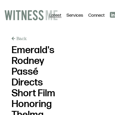
Latest
Services
Connect
Back
Emerald's
Rodney
Passé
Directs
Short Film
Honoring
Thelma