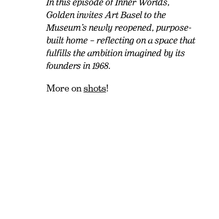
In this episode of Inner Worlds,
Golden invites Art Basel to the
Museum’s newly reopened, purpose-
built home – reflecting on a space that
fulfills the ambition imagined by its
founders in 1968.
More on
shots
!