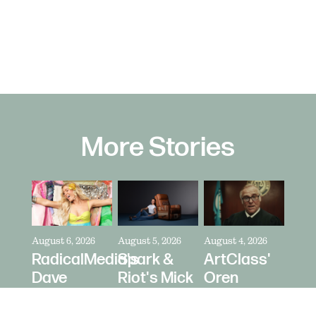
More Stories
August 6, 2026
August 5, 2026
August 4, 2026
RadicalMedia's
Spark &
ArtClass'
Dave
Riot's Mick
Oren
Meyers
Kelleher
Kaplan
Directs
Directs La-
Directs "It's