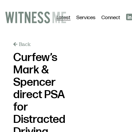
Latest
Services
Connect
Back
Curfew’s
Mark &
Spencer
direct PSA
for
Distracted
Driving