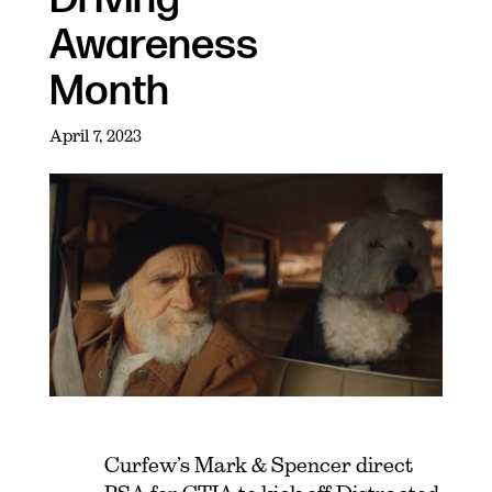
Awareness
Month
April 7, 2023
Curfew’s Mark & Spencer direct