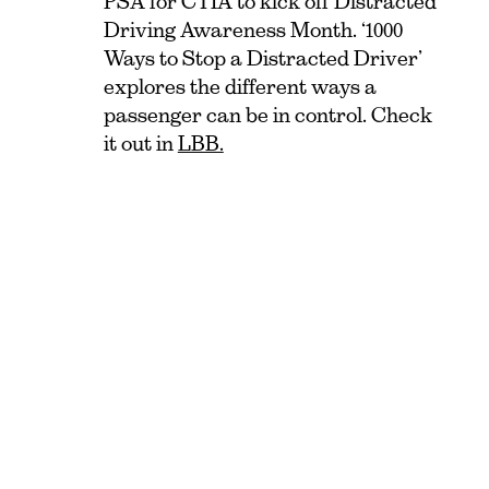
PSA for CTIA to kick off Distracted
Driving Awareness Month. ‘1000
Ways to Stop a Distracted Driver’
explores the different ways a
passenger can be in control. Check
it out in
LBB.