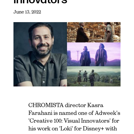
June 13, 2022
CHROMISTA director Kasra
Farahani is named one of Adweek's
'Creative 100: Visual Innovators' for
his work on 'Loki' for Disney+ with