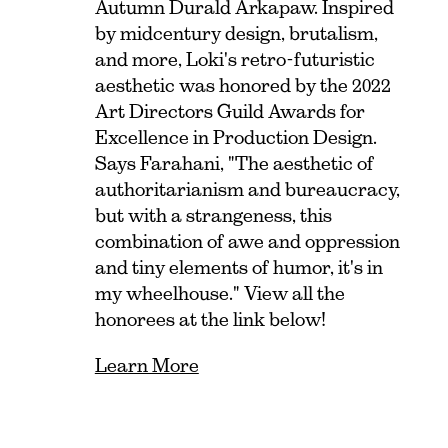
Autumn Durald Arkapaw. Inspired
by midcentury design, brutalism,
and more, Loki's retro-futuristic
aesthetic was honored by the 2022
Art Directors Guild Awards for
Excellence in Production Design.
Says Farahani, "The aesthetic of
authoritarianism and bureaucracy,
but with a strangeness, this
combination of awe and oppression
and tiny elements of humor, it's in
my wheelhouse." View all the
honorees at the link below!
Learn More