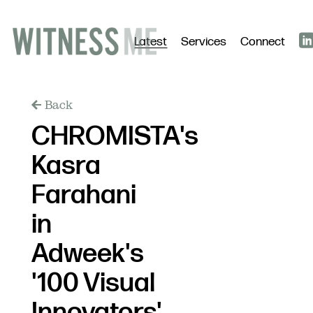
Latest
Services
Connect
Back
CHROMISTA's
Kasra
Farahani
in
Adweek's
'100 Visual
Innovators'