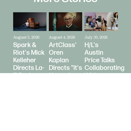
August 5, 2026
August 4, 2026
July 30, 2026
Spark &
ArtClass'
H/L's
Riot's Mick
Oren
Austin
Kelleher
Kaplan
Price Talks
Directs La-
Directs "It's
Collaborating
Z-Boy's
Never Just
With
"Jer-Z-Boy"
a Car" for
Creators
Bring a
as Media
Trailer
Strategy