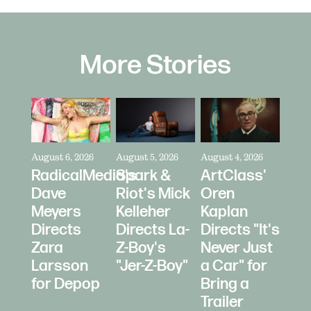
More Stories
August 6, 2026
August 5, 2026
August 4, 2026
RadicalMedia's
Spark &
ArtClass'
Dave
Riot's Mick
Oren
Meyers
Kelleher
Kaplan
Directs
Directs La-
Directs "It's
Zara
Z-Boy's
Never Just
Larsson
"Jer-Z-Boy"
a Car" for
for Depop
Bring a
Trailer