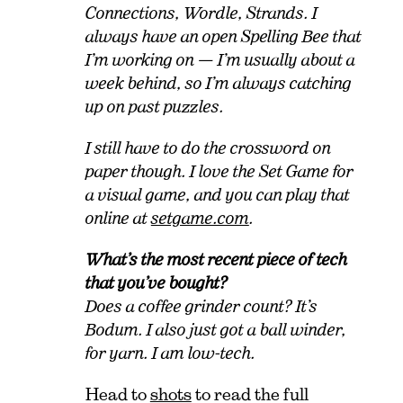
Connections, Wordle, Strands. I
always have an open Spelling Bee that
I’m working on — I’m usually about a
week behind, so I’m always catching
up on past puzzles.
I still have to do the crossword on
paper though. I love the Set Game for
a visual game, and you can play that
online at
setgame.com
.
What’s the most recent piece of tech
that you’ve bought?
Does a coffee grinder count? It’s
Bodum. I also just got a ball winder,
for yarn. I am low-tech.
Head to
shots
to read the full