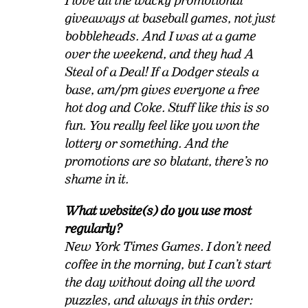
I love all the wacky promotional
giveaways at baseball games, not just
bobbleheads. And I was at a game
over the weekend, and they had A
Steal of a Deal! If a Dodger steals a
base, am/pm gives everyone a free
hot dog and Coke. Stuff like this is so
fun. You really feel like you won the
lottery or something. And the
promotions are so blatant, there’s no
shame in it.
What website(s) do you use most
regularly?
New York Times Games. I don’t need
coffee in the morning, but I can’t start
the day without doing all the word
puzzles, and always in this order: