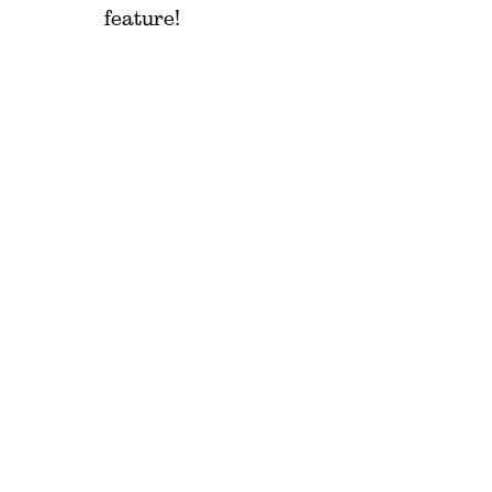
feature!