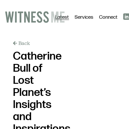
Latest
Services
Connect
Back
Catherine
Bull of
Lost
Planet’s
Insights
and
Inspirations