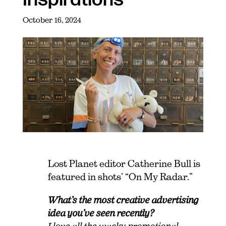
October 16, 2024
Lost Planet editor Catherine Bull is
featured in shots’ “On My Radar.”
What’s the most creative advertising
idea you’ve seen recently?