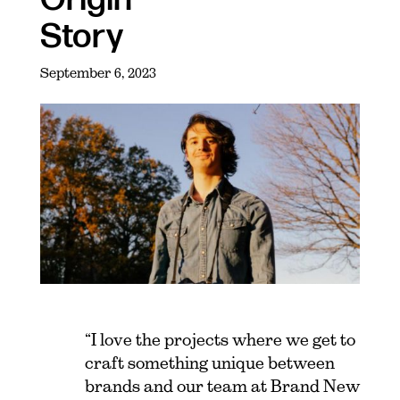
Story
September 6, 2023
“I love the projects where we get to
craft something unique between
brands and our team at Brand New