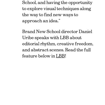
School, and having the opportunity
to explore visual techniques along
the way to find new ways to
approach an idea.”
Brand New School director Daniel
Uribe speaks with LBB about
editorial rhythm, creative freedom,
and abstract scenes. Read the full
feature below in
LBB
!