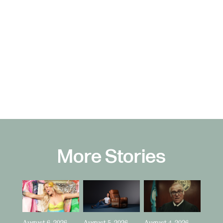
More Stories
August 6, 2026
August 5, 2026
August 4, 2026