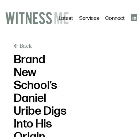
Latest
Services
Connect
Back
Brand
New
School’s
Daniel
Uribe Digs
Into His
Origin