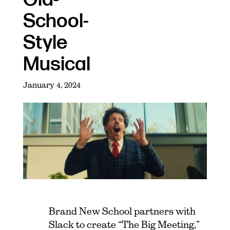
School-
Style
Musical
January 4, 2024
Brand New School partners with
Slack to create “The Big Meeting,”