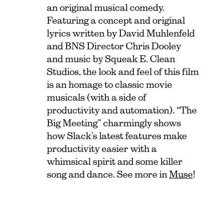
an original musical comedy.
Featuring a concept and original
lyrics written by David Muhlenfeld
and BNS Director Chris Dooley
and music by Squeak E. Clean
Studios, the look and feel of this film
is an homage to classic movie
musicals (with a side of
productivity and automation). “The
Big Meeting” charmingly shows
how Slack’s latest features make
productivity easier with a
whimsical spirit and some killer
song and dance. See more in
Muse
!