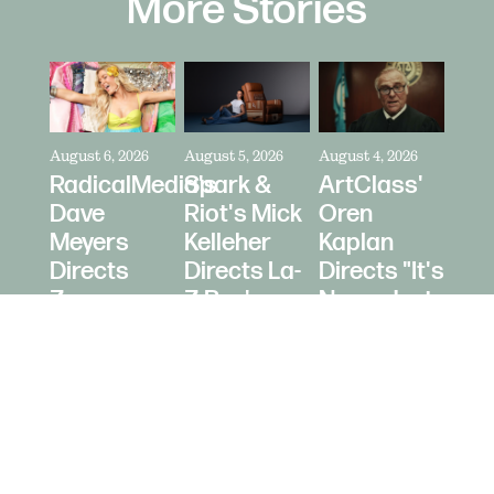
More Stories
August 6, 2026
August 5, 2026
August 4, 2026
RadicalMedia's
Spark &
ArtClass'
Dave
Riot's Mick
Oren
Meyers
Kelleher
Kaplan
Directs
Directs La-
Directs "It's
Zara
Z-Boy's
Never Just
Larsson
"Jer-Z-Boy"
a Car" for
for Depop
Bring a
Trailer