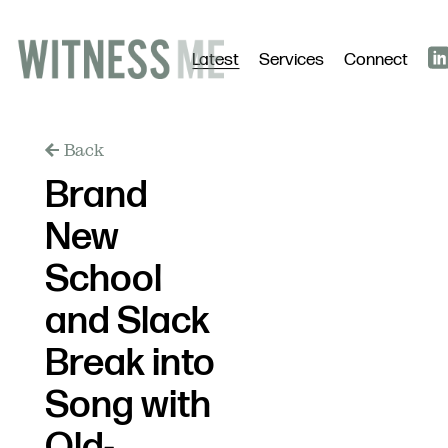
Latest
Services
Connect
Back
Brand
New
School
and Slack
Break into
Song with
Old-