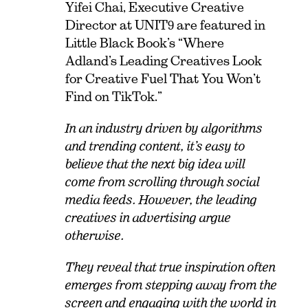
Yifei Chai, Executive Creative
Director at UNIT9 are featured in
Little Black Book’s “Where
Adland’s Leading Creatives Look
for Creative Fuel That You Won’t
Find on TikTok.”
I
n an industry driven by algorithms
and trending content, it’s easy to
believe that the next big idea will
come from scrolling through social
media feeds. However, the leading
creatives in advertising argue
otherwise.
They reveal that true inspiration often
emerges from stepping away from the
screen and engaging with the world in