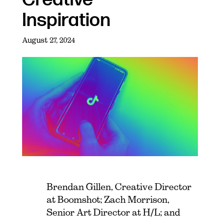
Inspiration
August 27, 2024
Brendan Gillen, Creative Director
at Boomshot; Zach Morrison,
Senior Art Director at H/L; and