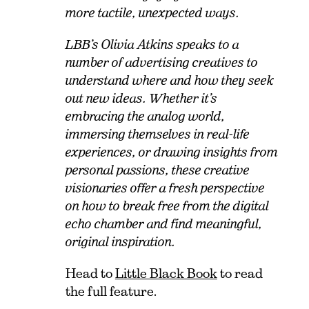
more tactile, unexpected ways.
LBB’s Olivia Atkins speaks to a
number of advertising creatives to
understand where and how they seek
out new ideas. Whether it’s
embracing the analog world,
immersing themselves in real-life
experiences, or drawing insights from
personal passions, these creative
visionaries offer a fresh perspective
on how to break free from the digital
echo chamber and find meaningful,
original inspiration.
Head to
Little Black Book
to read
the full feature.