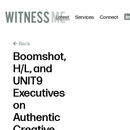
Latest
Services
Connect
Back
Boomshot,
H/L, and
UNIT9
Executives
on
Authentic
Creative