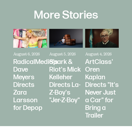
More Stories
August 6, 2026
August 5, 2026
August 4, 2026
RadicalMedia's
Spark &
ArtClass'
Dave
Riot's Mick
Oren
Meyers
Kelleher
Kaplan
Directs
Directs La-
Directs "It's
Zara
Z-Boy's
Never Just
Larsson
"Jer-Z-Boy"
a Car" for
for Depop
Bring a
Trailer