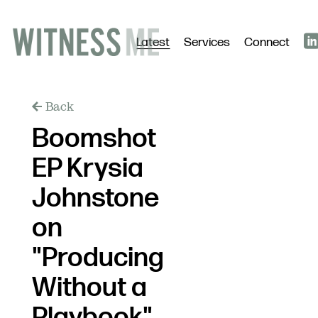
Latest
Services
Connect
Back
Boomshot
EP Krysia
Johnstone
on
"Producing
Without a
Playbook"