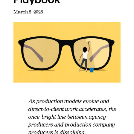
March 5, 2026
As production models evolve and
direct-to-client work accelerates, the
once-bright line between agency
producers and production company
producers is dissolving.