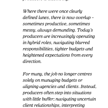
Where there were once clearly
defined lanes, there is now overlap –
sometimes productive, sometimes
messy, always demanding. Today’s
producers are increasingly operating
in hybrid roles, navigating blurred
responsibilities, tighter budgets and
heightened expectations from every
direction.
For many, the job no longer centres
solely on managing budgets or
aligning agencies and clients. Instead,
producers often step into situations
with little buffer; navigating uncertain
client relationships, interpreting