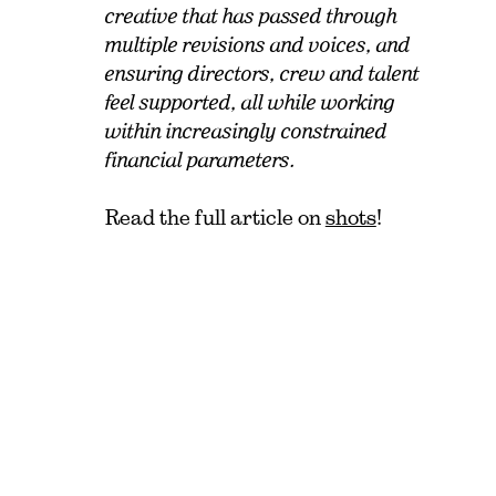
creative that has passed through
multiple revisions and voices, and
ensuring directors, crew and talent
feel supported, all while working
within increasingly constrained
financial parameters.
Read the full article on
shots
!