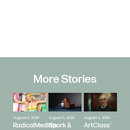
More Stories
August 6, 2026
August 5, 2026
August 4, 2026
RadicalMedia's
Spark &
ArtClass'