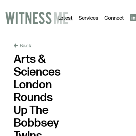
Latest
Services
Connect
Back
Arts &
Sciences
London
Rounds
Up The
Bobbsey
Twins