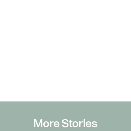
More Stories