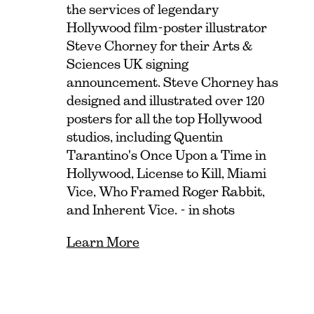
the services of legendary
Hollywood film-poster illustrator
Steve Chorney for their Arts &
Sciences UK signing
announcement. Steve Chorney has
designed and illustrated over 120
posters for all the top Hollywood
studios, including Quentin
Tarantino's Once Upon a Time in
Hollywood, License to Kill, Miami
Vice, Who Framed Roger Rabbit,
and Inherent Vice. - in shots
Learn More