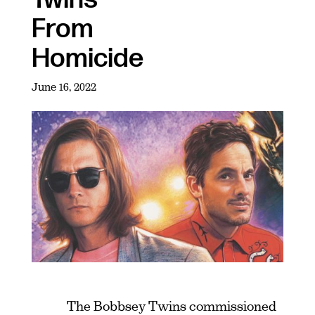
From
Homicide
June 16, 2022
The Bobbsey Twins commissioned