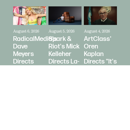
August 6, 2026
August 5, 2026
August 4, 2026
RadicalMedia's
Spark &
ArtClass'
Dave
Riot's Mick
Oren
Meyers
Kelleher
Kaplan
Directs
Directs La-
Directs "It's
Zara
Z-Boy's
Never Just
Larsson
"Jer-Z-Boy"
a Car" for
for Depop
Bring a
Trailer
© 2026 Daughters Content LLC.
Site b