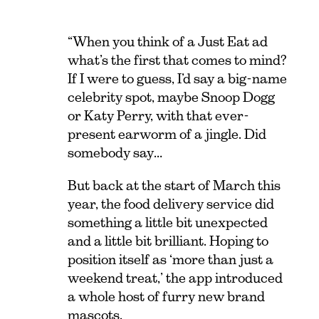
“When you think of a Just Eat ad
what’s the first that comes to mind?
If I were to guess, I’d say a big-name
celebrity spot, maybe Snoop Dogg
or Katy Perry, with that ever-
present earworm of a jingle. Did
somebody say…
But back at the start of March this
year, the food delivery service did
something a little bit unexpected
and a little bit brilliant. Hoping to
position itself as ‘more than just a
weekend treat,’ the app introduced
a whole host of furry new brand
mascots.