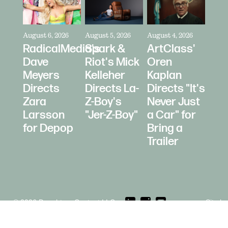
August 6, 2026
August 5, 2026
August 4, 2026
RadicalMedia's
Spark &
ArtClass'
Dave
Riot's Mick
Oren
Meyers
Kelleher
Kaplan
Directs
Directs La-
Directs "It's
Zara
Z-Boy's
Never Just
Larsson
"Jer-Z-Boy"
a Car" for
for Depop
Bring a
Trailer
© 2026 Daughters Content LLC.
Site b