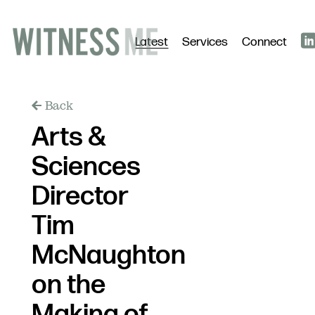
Latest
Services
Connect
Back
Arts &
Sciences
Director
Tim
McNaughton
on the
Making of