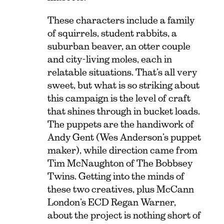
These characters include a family
of squirrels, student rabbits, a
suburban beaver, an otter couple
and city-living moles, each in
relatable situations. That’s all very
sweet, but what is so striking about
this campaign is the level of craft
that shines through in bucket loads.
The puppets are the handiwork of
Andy Gent (Wes Anderson’s puppet
maker), while direction came from
Tim McNaughton of The Bobbsey
Twins. Getting into the minds of
these two creatives, plus McCann
London’s ECD Regan Warner,
about the project is nothing short of