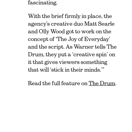
fascinating.
With the brief firmly in place, the
agency’s creative duo Matt Searle
and Olly Wood got to work on the
concept of ‘The Joy of Everyday’
and the script. As Warner tells The
Drum, they put a ‘creative spin’ on
it that gives viewers something
that will ‘stick in their minds.’”
Read the full feature on
The Drum
.