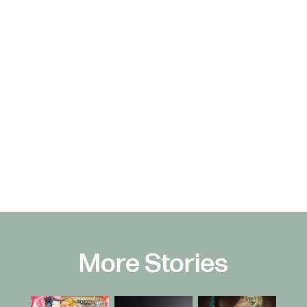
More Stories