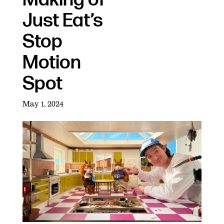
Just Eat’s
Stop
Motion
Spot
May 1, 2024