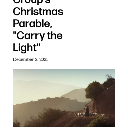
Christmas
Parable,
"Carry the
Light"
December 2, 2025