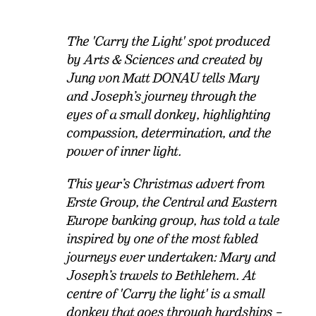
The 'Carry the Light' spot produced
by Arts & Sciences and created by
Jung von Matt DONAU tells Mary
and Joseph’s journey through the
eyes of a small donkey, highlighting
compassion, determination, and the
power of inner light.
This year’s Christmas advert from
Erste Group, the Central and Eastern
Europe banking group, has told a tale
inspired by one of the most fabled
journeys ever undertaken: Mary and
Joseph’s travels to Bethlehem. At
centre of 'Carry the light' is a small
donkey that goes through hardships –