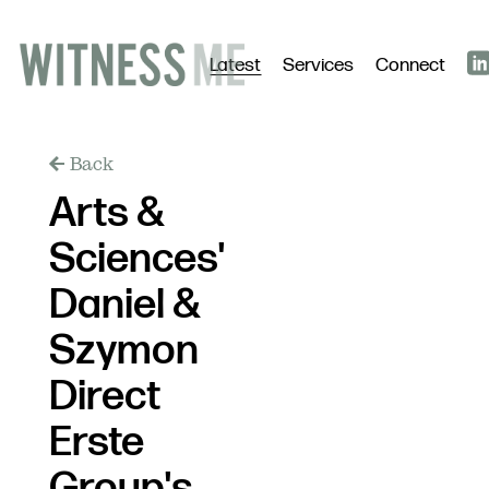
Latest
Services
Connect
Back
Arts &
Sciences'
Daniel &
Szymon
Direct
Erste
Group's