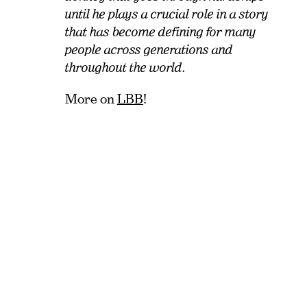
until he plays a crucial role in a story
that has become defining for many
people across generations and
throughout the world.
More on
LBB
!