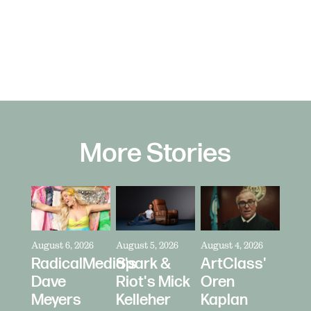
More Stories
August 6, 2026
August 5, 2026
August 4, 2026
RadicalMedia's
Spark &
ArtClass'
Dave
Riot's Mick
Oren
Meyers
Kelleher
Kaplan