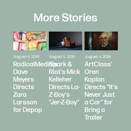
More Stories
August 6, 2026
August 5, 2026
August 4, 2026
RadicalMedia's
Spark &
ArtClass'
Dave
Riot's Mick
Oren
Meyers
Kelleher
Kaplan
Directs
Directs La-
Directs "It's
Zara
Z-Boy's
Never Just
Larsson
"Jer-Z-Boy"
a Car" for
for Depop
Bring a
Trailer