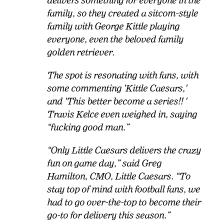
delivers something for everyone in the
family, so they created a sitcom-style
family with George Kittle playing
everyone, even the beloved family
golden retriever.
The spot is resonating with fans, with
some commenting 'Kittle Caesars,'
and 'This better become a series!!
'
Travis Kelce even weighed in, saying
“fucking good man.”
“
Only Little Caesars delivers the crazy
fun on game day,” said Greg
Hamilton, CMO, Little Caesars. “To
stay top of mind with football fans, we
had to go over-the-top to become their
go-to for delivery this season.”