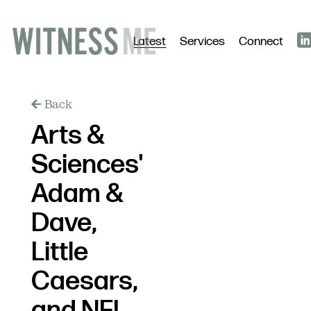
Latest
Services
Connect
Back
Arts &
Sciences'
Adam &
Dave,
Little
Caesars,
and NFL