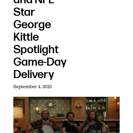
Star
George
Kittle
Spotlight
Game-Day
Delivery
September 4, 2025