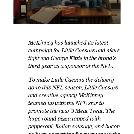
McKinney has launched its latest
campaign for Little Caesars and 49ers
tight end George Kittle in the brand’s
third year as a sponsor of the NFL.
To make Little Caesars the delivery
go-to this NFL season, Little Caesars
and creative agency McKinney
teamed up with the NFL star to
promote the new '3 Meat Treat.'
The
large round pizza topped with
pepperoni, Italian sausage, and bacon