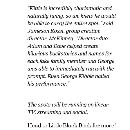
“Kittle is incredibly charismatic and
naturally funny, so we knew he would
be able to carry the entire spot,” said
Jameson Rossi, group creative
director, McKinney. “Director duo
Adam and Dave helped create
hilarious backstories and names for
each fake family member and George
was able to immediately run with the
prompt. Even George Kibble nailed
his performance.”
The spots will be running on linear
TV, streaming and social.
Head to
Little Black Book
for more!