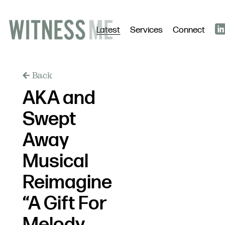
Latest
Services
Connect
Back
AKA and
Swept
Away
Musical
Reimagine
“A Gift For
Melody