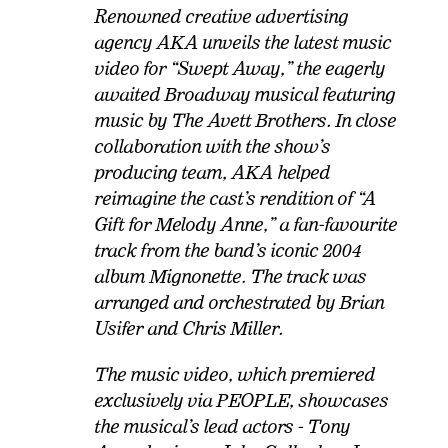
Renowned creative advertising
agency AKA unveils the latest music
video for “Swept Away,” the eagerly
awaited Broadway musical featuring
music by The Avett Brothers. In close
collaboration with the show’s
producing team, AKA helped
reimagine the cast’s rendition of “A
Gift for Melody Anne,” a fan-favourite
track from the band’s iconic 2004
album Mignonette. The track was
arranged and orchestrated by Brian
Usifer and Chris Miller.
The music video, which premiered
exclusively via PEOPLE, showcases
the musical’s lead actors - Tony