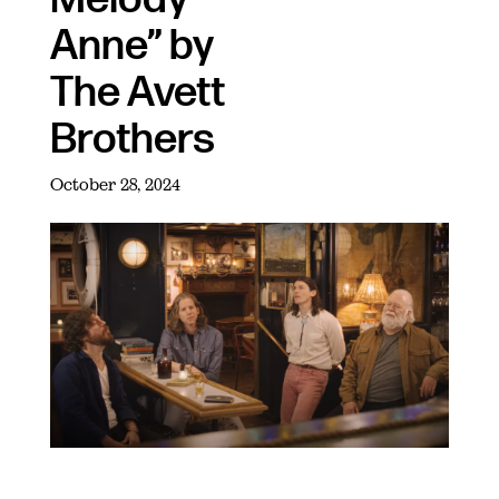
Anne” by
The Avett
Brothers
October 28, 2024