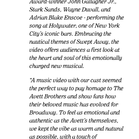
Award-winner John Gallagher Jr.,
Stark Sands, Wayne Duvall, and
Adrian Blake Enscoe - performing the
song at Holywater, one of New York
City’s iconic bars. Embracing the
nautical themes of Swept Away, the
video offers audiences a first look at
the heart and soul of this emotionally
charged new musical.
“A music video with our cast seemed
the perfect way to pay homage to The
Avett Brothers and show fans how
their beloved music has evolved for
Broadway. To feel as emotional and
authentic as the Avett’s themselves,
we kept the vibe as warm and natural
as possible, with a touch of