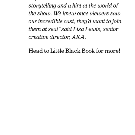
storytelling and a hint at the world of
the show. We knew once viewers saw
our incredible cast, they’d want to join
them at sea!” said Lisa Lewis, senior
creative director, AKA.
Head to
Little Black Book
for more!