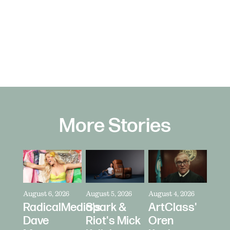
More Stories
August 6, 2026
August 5, 2026
August 4, 2026
RadicalMedia's
Spark &
ArtClass'
Dave
Riot's Mick
Oren