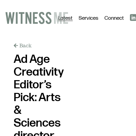
Latest
Services
Connect
Back
Ad Age
Creativity
Editor’s
Pick: Arts
&
Sciences
director