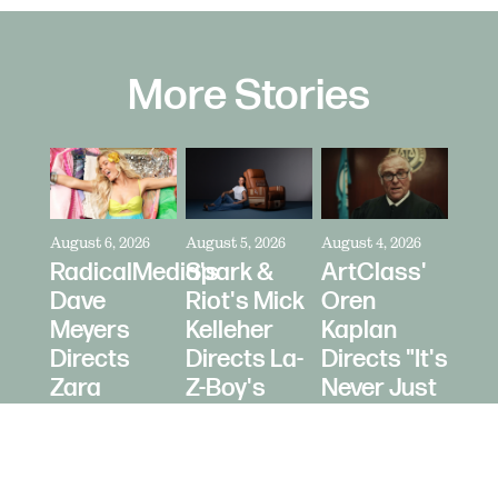
More Stories
August 6, 2026
August 5, 2026
August 4, 2026
RadicalMedia's
Spark &
ArtClass'
Dave
Riot's Mick
Oren
Meyers
Kelleher
Kaplan
Directs
Directs La-
Directs "It's
Zara
Z-Boy's
Never Just
Larsson
"Jer-Z-Boy"
a Car" for
for Depop
Bring a
Trailer