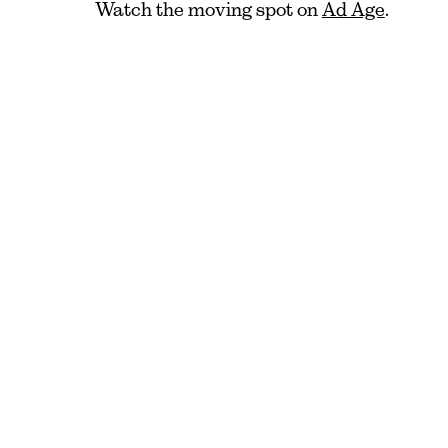
Watch the moving spot on
Ad Age
.