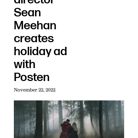
Sean
Meehan
creates
holiday ad
with
Posten
November 22, 2022