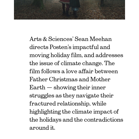
Arts & Sciences’ Sean Meehan
directs Posten’s impactful and
moving holiday film, and addresses
the issue of climate change. The
film follows a love affair between
Father Christmas and Mother
Earth — showing their inner
struggles as they navigate their
fractured relationship, while
highlighting the climate impact of
the holidays and the contradictions
around it.