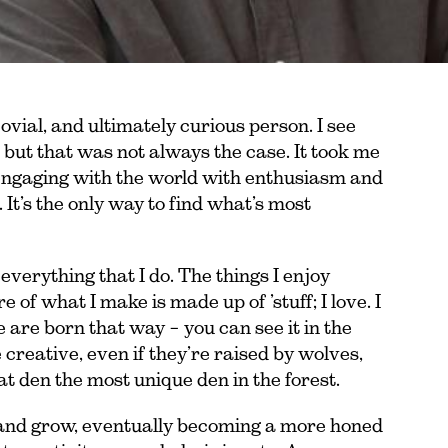
jovial, and ultimately curious person. I see
 but that was not always the case. It took me
engaging with the world with enthusiasm and
 It’s the only way to find what’s most
 everything that I do. The things I enjoy
 of what I make is made up of ’stuff; I love. I
 are born that way – you can see it in the
e creative, even if they’re raised by wolves,
at den the most unique den in the forest.
 and grow, eventually becoming a more honed