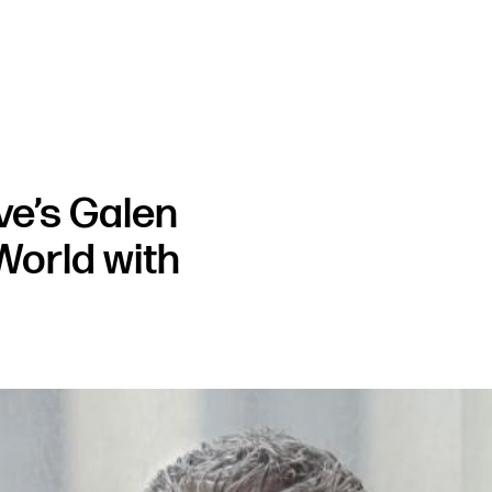
ve’s Galen
World with