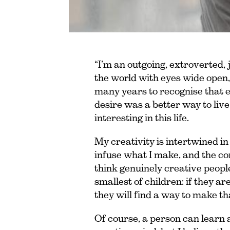
“I’m an outgoing, extroverted, 
the world with eyes wide open,
many years to recognise that 
desire was a better way to live.
interesting in this life.
My creativity is intertwined in
infuse what I make, and the core
think genuinely creative people
smallest of children: if they ar
they will find a way to make th
Of course, a person can learn