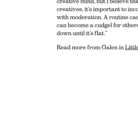
creative mind, but I believe tha
creatives, it’s important to in
with moderation. A routine can
can become a cudgel for other
down until it’s flat.”
Read more from Galen in
Litt