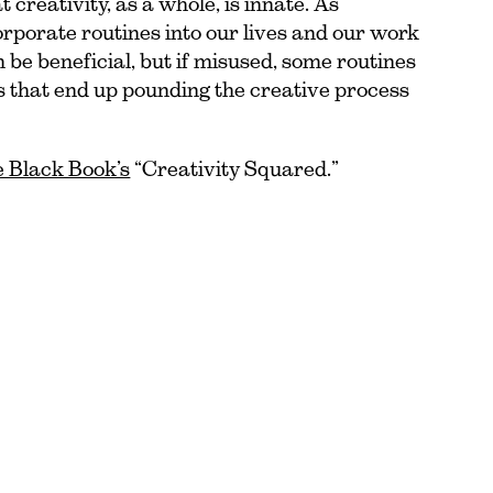
t creativity, as a whole, is innate. As
corporate routines into our lives and our work
 be beneficial, but if misused, some routines
s that end up pounding the creative process
le Black Book’s
“Creativity Squared.”