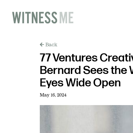
Back
77 Ventures Creati
Bernard Sees the 
Eyes Wide Open
May 16, 2024