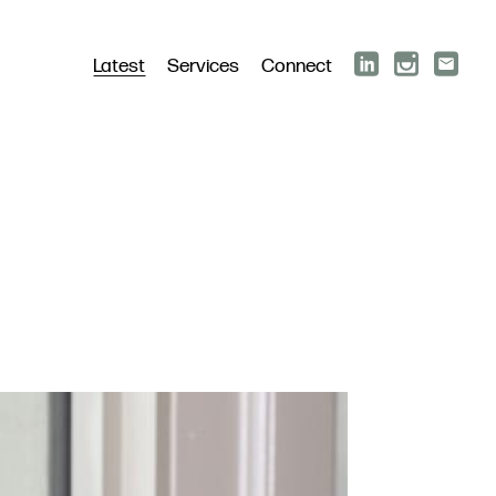
Latest
Services
Connect