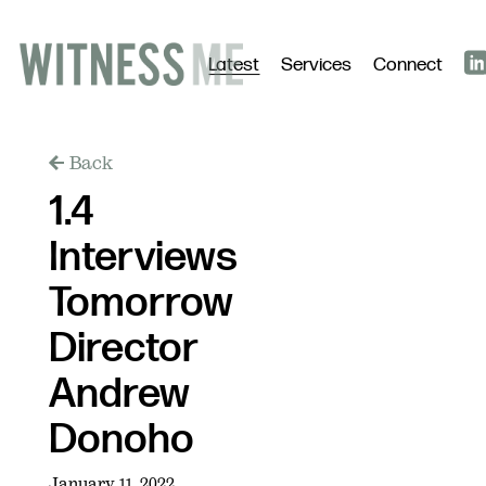
Latest
Services
Connect
Back
1.4
Interviews
Tomorrow
Director
Andrew
Donoho
January 11, 2022