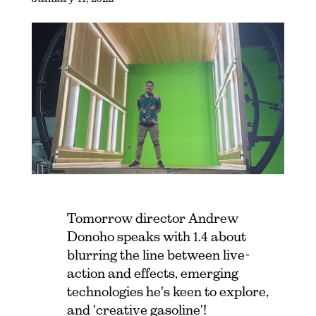
Tomorrow director Andrew
Donoho speaks with 1.4 about
blurring the line between live-
action and effects, emerging
technologies he's keen to explore,
and 'creative gasoline'!