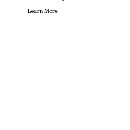
Learn More