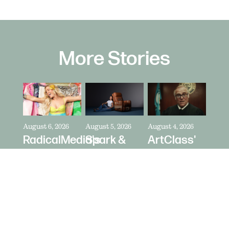
More Stories
August 6, 2026
August 5, 2026
August 4, 2026
RadicalMedia's
Spark &
ArtClass'
Dave
Riot's Mick
Oren
Meyers
Kelleher
Kaplan
Directs
Directs La-
Directs "It's
Zara
Z-Boy's
Never Just
Larsson
"Jer-Z-Boy"
a Car" for
for Depop
Bring a