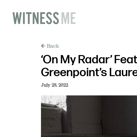
Back
‘On My Radar’ Fea
Greenpoint’s Laure
July 28, 2022