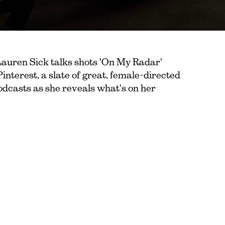
Lauren Sick talks shots 'On My Radar'
Pinterest, a slate of great, female-directed
podcasts as she reveals what's on her