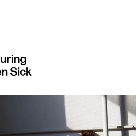
turing
n Sick