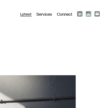
Latest
Services
Connect