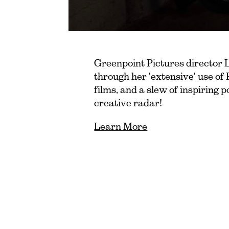
Greenpoint Pictures director 
through her 'extensive' use of 
films, and a slew of inspiring 
creative radar!
Learn More