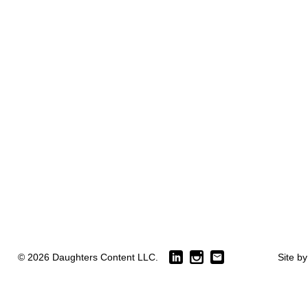
© 2026 Daughters Content LLC.
Site b