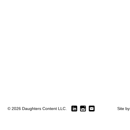
© 2026 Daughters Content LLC.
Site b