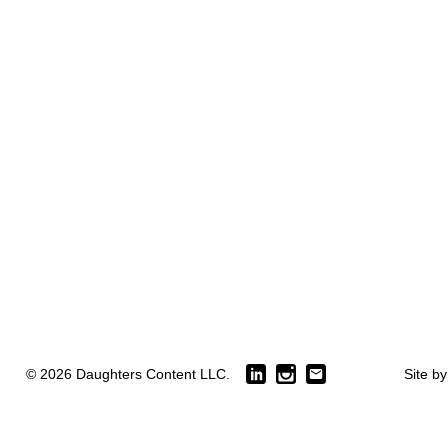
© 2026 Daughters Content LLC.
Site b